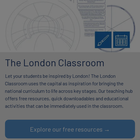
The London Classroom
Let your students be inspired by London! The London
Classroom uses the capital as inspiration for bringing the
national curriculum to life across key stages. Our teaching hub
offers free resources, quick downloadables and educational
activities that can be immediately used in the classroom.
Explore our free resources →