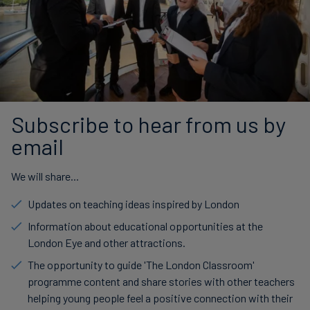
Subscribe to hear from us by
email
We will share...
Updates on teaching ideas inspired by London
Information about educational opportunities at the
London Eye and other attractions.
The opportunity to guide 'The London Classroom'
programme content and share stories with other teachers
helping young people feel a positive connection with their