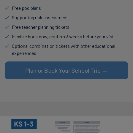
Free pod plans
Supporting risk assessment
Free teacher planning tickets
Flexible book now, confirm 3 weeks before your visit
Optional combination tickets with other educational
experiences
Plan or Book Your School Trip →