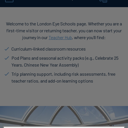
Welcome to the London Eye Schools page. Whether you are a
first-time visitor or returning teacher, you can now start your
journey in our
Teacher Hub
, where you’ll find:
Curriculum-linked classroom resources
Pod Plans and seasonal activity packs (e.g., Celebrate 25
Years, Chinese New Year Assembly)
Trip planning support, including risk assessments, free
teacher ratios, and add-on learning options