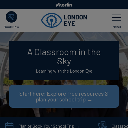
Skip
to
Toggle
main
Navigatio
content
Menu
Book Now
A Classroom in the
Sky
Learning with the London Eye
Start here: Explore free resources &
plan your school trip →
Plan or Book Your School Trip →
Classro