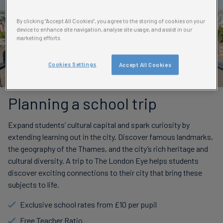
By clicking “Accept All Cookies”, you agree to the storing of cookies on your
device to enhance site navigation, analyse site usage, and assist in our
marketing efforts.
Cookies Settings
Accept All Cookies
Planning a school trip
Expand students’ cultural capital and spark curiosity by
extending learning out in the city. Discover famous landmarks,
the geography of the Thames, and the city’s rich heritage and
cultural diversity. A trip to The London Eye helps students
discover exciting connections to their city that bring these
subjects to life.
Exclusive school rates from £10 per pupil
Free Teacher Ratio