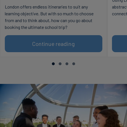
London offers endless itineraries to suit any
abstract
learning objective. But with so much to choose
connect
from and to think about, how can you go about
booking the ultimate school trip?
Continue reading