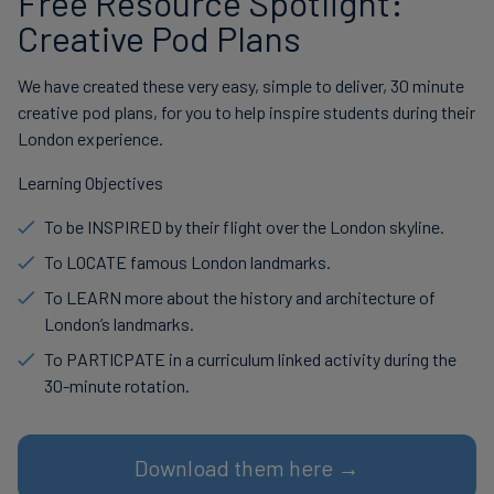
Free Resource Spotlight:
Creative Pod Plans
We have created these very easy, simple to deliver, 30 minute
creative pod plans, for you to help inspire students during their
London experience.
Learning Objectives
To be INSPIRED by their flight over the London skyline.
To LOCATE famous London landmarks.
To LEARN more about the history and architecture of
London’s landmarks.
To PARTICPATE in a curriculum linked activity during the
30-minute rotation.
Download them here →