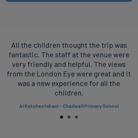
All the children thought the trip was
fantastic. The staff at the venue were
very friendly and helpful. The views
from the London Eye were great and it
was a new experience for all the
children.
Al Kutchesfahani - Chadwell Primary School