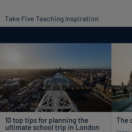
Take Five Teaching Inspiration
10 top tips for planning the
The c
ultimate school trip in London
Using Lo