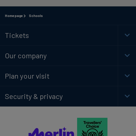
Homepage
Schools
Tickets
Togg
Foot
Navi
Our company
Togg
Foot
Navi
Plan your visit
Togg
Foot
Navi
Security & privacy
Togg
Foot
Navi