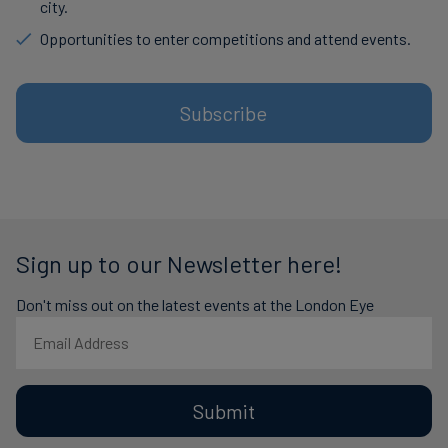
city.
Opportunities to enter competitions and attend events.
Subscribe
Sign up to our Newsletter here!
Don't miss out on the latest events at the London Eye
Submit