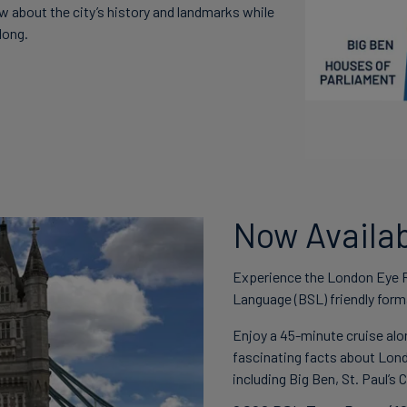
w about the city’s history and landmarks while
long.
Now Availab
Experience the London Eye Ri
Language (BSL) friendly form
Enjoy a 45-minute cruise alo
fascinating facts about Lond
including Big Ben, St. Paul’s