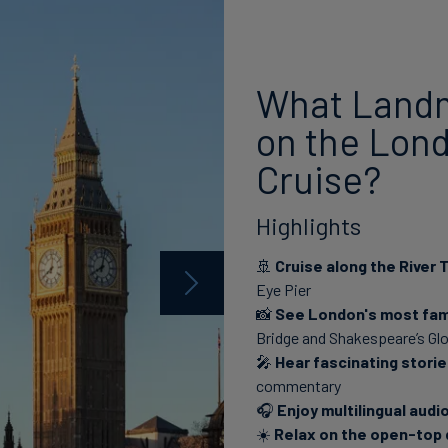
What Landm
on the Lond
Cruise?
Highlights
🚢
Cruise along the River
Eye Pier
📸
See London's most fa
Bridge and Shakespeare’s Gl
🎤
Hear fascinating stori
commentary
🎧
Enjoy multilingual aud
☀️
Relax on the open-top