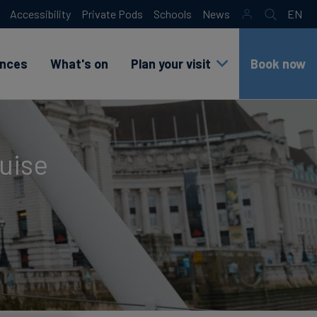
Accessibility
Private Pods
Schools
News
EN
Search
sr
lang
test
ences
What's on
Plan your visit
Book now
ruise