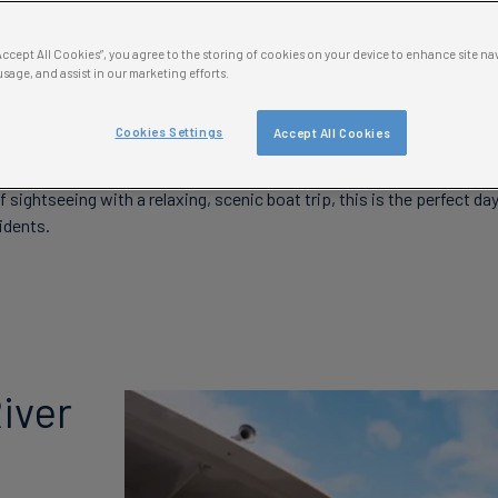
“Accept All Cookies”, you agree to the storing of cookies on your device to enhance site na
ver London From the Water 
usage, and assist in our marketing efforts.
n River Cruise
Cookies Settings
Accept All Cookies
 cruises are a great way to see the city of London and soak up all the
f sightseeing with a relaxing, scenic boat trip, this is the perfect d
idents.
iver