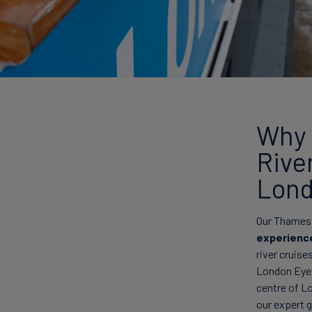
Why 
Rive
Lond
Our Thames r
experienc
river cruise
London Eye, 
centre of L
our expert 