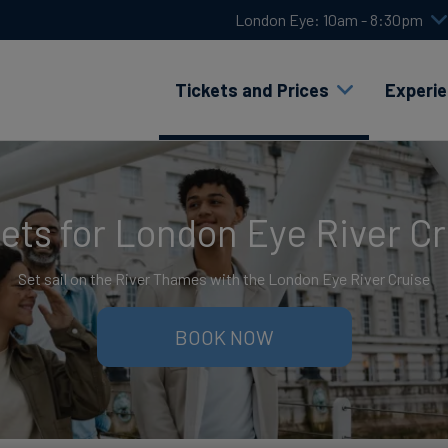
London Eye: 10am - 8:30pm
Tickets and Prices
Experi
ets for London Eye River C
Set sail on the River Thames with the London Eye River Cruise
BOOK NOW