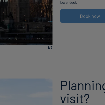
lower deck
Book now
The Shard
1/7
Plannin
visit?