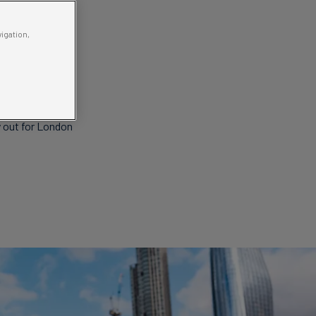
vigation,
With a
 sights!
ay out for London