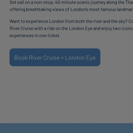
Set sail on a non-stop, 40-minute scenic journey along the Th
offering breathtaking views of London’s most famous landmar
Want to experience London from both the river and the sky? C
River Cruise with a ride on the London Eye and enjoy two iconi
experiences in one ticket.
Book River Cruise + London Eye