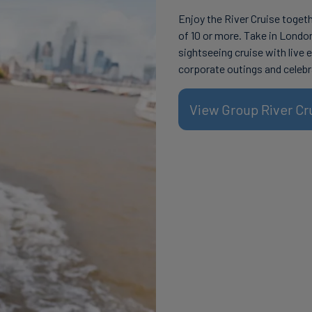
Enjoy the River Cruise toget
of 10 or more. Take in Londo
sightseeing cruise with live 
corporate outings and celebr
View Group River Cr