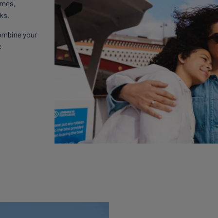
ames,
ks.
ombine your
c