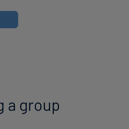
g a group