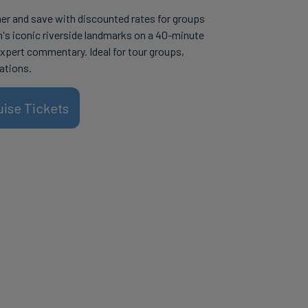
her and save with discounted rates for groups
n's iconic riverside landmarks on a 40-minute
expert commentary. Ideal for tour groups,
ations.
uise Tickets