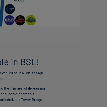
le in BSL!
ver Cruise in a British Sign
at!
ng the Thames while learning
on’s iconic landmarks,
 Cathedral, and Tower Bridge.