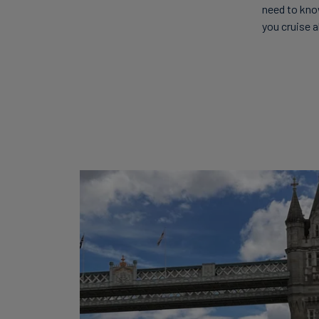
need to kno
you cruise a