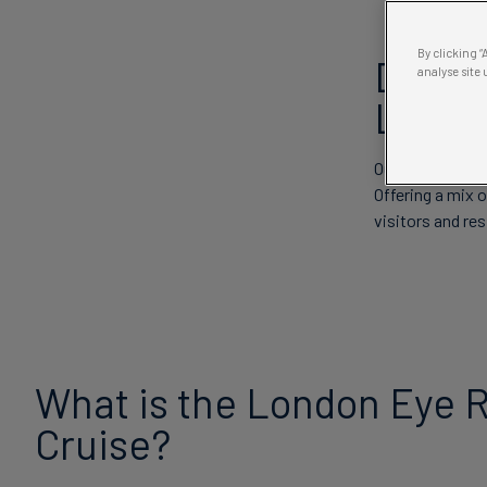
By clicking 
Disco
analyse site 
Londo
Our iconic river
Offering a mix o
visitors and res
What is the London Eye R
Cruise?