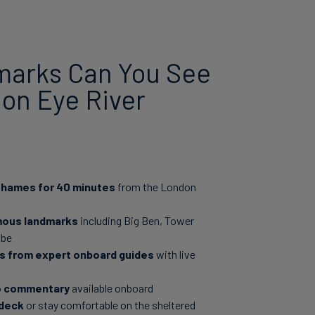
arks Can You See
on Eye River
 Thames for 40 minutes
from the London
mous landmarks
including Big Ben, Tower
obe
es from expert onboard guides
with live
io commentary
available onboard
 deck
or stay comfortable on the sheltered