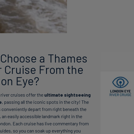
Choose a Thames
r Cruise From the
on Eye?
iver cruises offer the
ultimate sightseeing
e
, passing all the iconic spots in the city! The
s conveniently depart from right beneath the
an easily accessible landmark right in the
ondon. Each cruise has live commentary from
guides, so you can soak up everything you