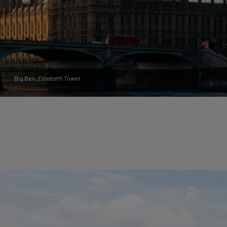
Big Ben, Elizabeth Tower