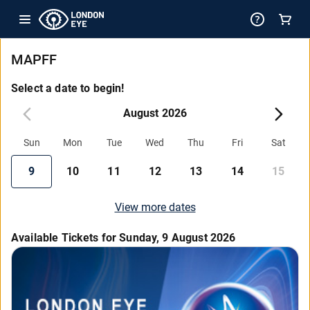
MAPFF
Select a date to begin!
August 2026
Sun
Mon
Tue
Wed
Thu
Fri
Sat
9
10
11
12
13
14
15
View more dates
Available Tickets for Sunday, 9 August 2026