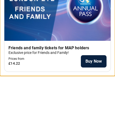
Friends and family tickets for MAP holders
Exclusive price for Friends and Family!
Prices from
Buy Now
£14.22