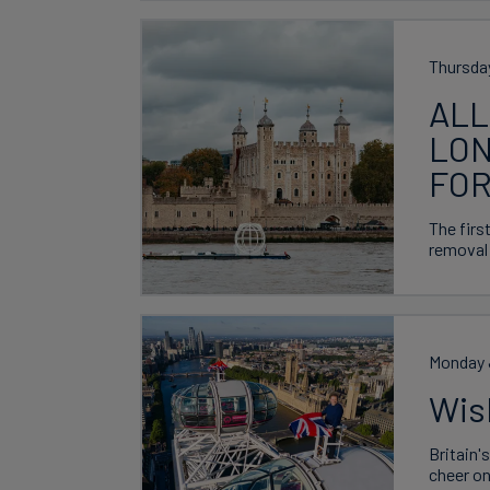
Thursda
ALL
LON
FOR
The firs
removal 
Monday 
Wis
Britain'
cheer on