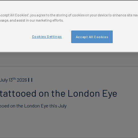
“Accept All Cookies”, you agree to the storing of cookies on your device to enhance site na
usage, and assist in our marketing efforts.
Cookies Settings
Accept All Cookies
Date
th
uly 13
2026
 tattooed on the London Eye
ooed on the London Eye this July