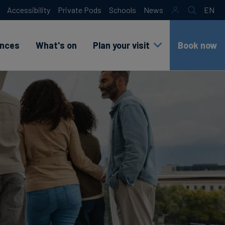
Accessibility
Private Pods
Schools
News
EN
Search
sr
lang
test
ences
What's on
Plan your visit
Book now