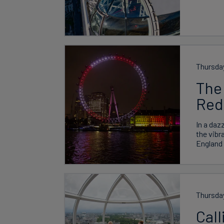
Thursday
The
Red
In a daz
the vibr
England 
Thursda
Call