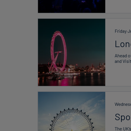
Friday J
Lon
Ahead of
and Visi
Wednesd
Spo
The UK’s