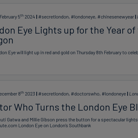
th
February 5
2024
#secretlondon, #londoneye, #chinesenewyear
on Eye Lights up for the Year of
gon
on Eye will light up in red and gold on Thursday 8th February to cel
th
December 8
2023
#secretlondon, #doctorswho, #londoneye
Lon
tor Who Turns the London Eye B
uti Gatwa and Millie Gibson press the button for a spectacular light
ute.com London Eye on London’s Southbank