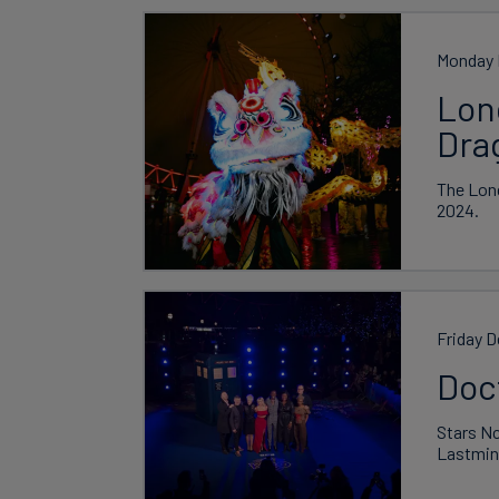
Monday 
Lond
Dra
The Lond
2024.
Friday 
Doc
Stars Nc
Lastmin