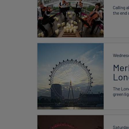
Calling 
the end 
Wednesd
Mer
Lon
The Lond
green li
Saturda