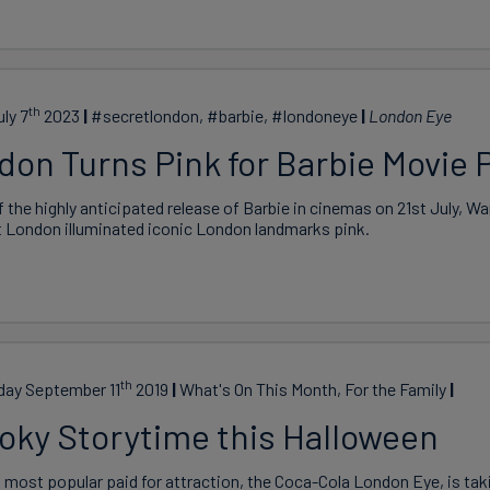
th
uly 7
2023
#secretlondon, #barbie, #londoneye
London Eye
don Turns Pink for Barbie Movie 
 the highly anticipated release of Barbie in cinemas on 21st July, Wa
t London illuminated iconic London landmarks pink.
th
ay September 11
2019
What's On This Month, For the Family
oky Storytime this Halloween
 most popular paid for attraction, the Coca-Cola London Eye, is ta