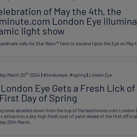
elebration of May the 4th, the
tminute.com London Eye illumina
amic light show
andmark calls for Star Wars™ fans to Ascend Upon the Eye on May t
th
ay March 20
2024
#londoneye, #spring
London Eye
London Eye Gets a Fresh Lick of 
First Day of Spring
ng crew abseiled down from the top of the lastminute.com London E
ic attraction a sky-high fresh coat of paint ahead of the first officia
ay 20th March.