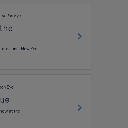
London Eye
 the
ebrate Lunar New Year
don Eye
lue
show at the