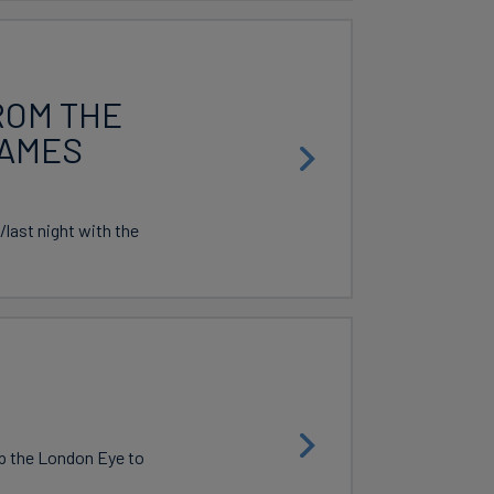
ROM THE
HAMES
last night with the
p the London Eye to