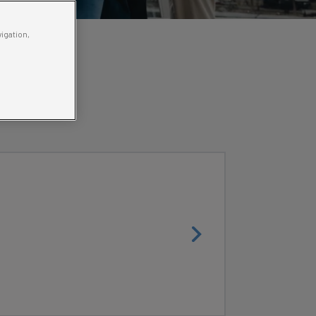
vigation,