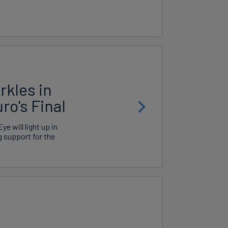
kles in
ro's Final
e will light up in
g support for the