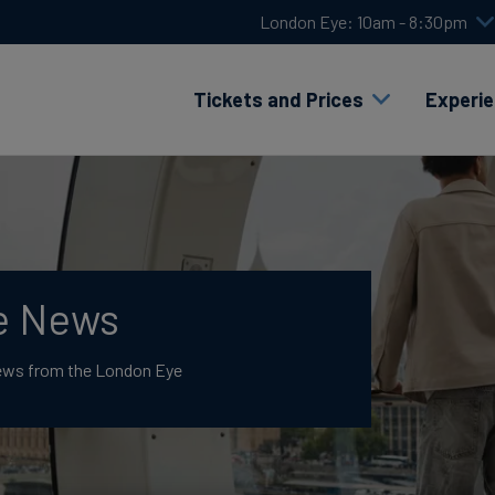
London Eye: 10am - 8:30pm
Tickets and Prices
Experi
e News
News from the London Eye