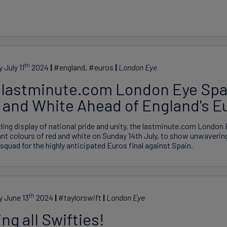
th
 July 11
2024
#england, #euros
London Eye
 lastminute.com London Eye Spar
 and White Ahead of England's Eu
zling display of national pride and unity, the lastminute.com London Ey
ant colours of red and white on Sunday 14th July, to show unwaverin
squad for the highly anticipated Euros final against Spain.
th
y June 13
2024
#taylorswift
London Eye
ing all Swifties!