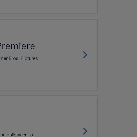
Premiere
rner Bros. Pictures
king Halloween to