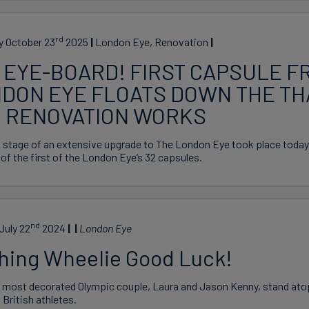
rd
y October 23
2025
London Eye, Renovation
 EYE-BOARD! FIRST CAPSULE F
DON EYE FLOATS DOWN THE T
 RENOVATION WORKS
t stage of an extensive upgrade to The London Eye took place today/
of the first of the London Eye’s 32 capsules.
nd
July 22
2024
London Eye
hing Wheelie Good Luck!
s most decorated Olympic couple, Laura and Jason Kenny, stand ato
 British athletes.