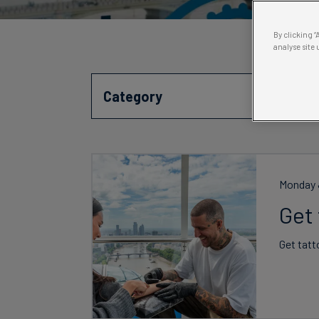
By clicking 
analyse site 
Category
Monday J
Get
Get tatt