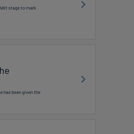
lelit stage to mark
the
ne has been given the