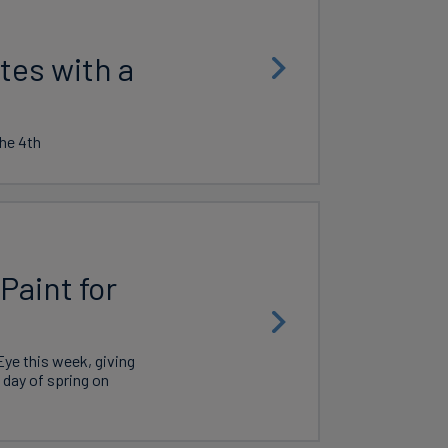
tes with a
he 4th
Paint for
ye this week, giving
l day of spring on