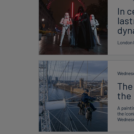
In c
las
dyn
London l
Wednesd
The 
the 
A painti
the icon
Wednesd