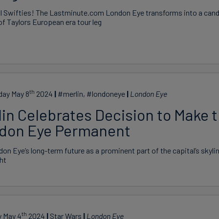
all Swifties! The Lastminute.com London Eye transforms into a cand
of Taylors European era tour leg
th
ay May 8
2024
#merlin, #londoneye
London Eye
lin Celebrates Decision to Make 
don Eye Permanent
on Eye’s long-term future as a prominent part of the capital’s skyli
ght
th
y May 4
2024
Star Wars
London Eye