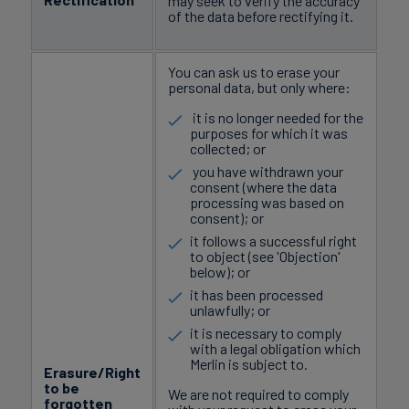
may seek to verify the accuracy
of the data before rectifying it.
You can ask us to erase your
personal data, but only where:
it is no longer needed for the
purposes for which it was
collected; or
you have withdrawn your
consent (where the data
processing was based on
consent); or
it follows a successful right
to object (see 'Objection'
below); or
it has been processed
unlawfully; or
it is necessary to comply
with a legal obligation which
Merlin is subject to.
Erasure/Right
to be
We are not required to comply
forgotten