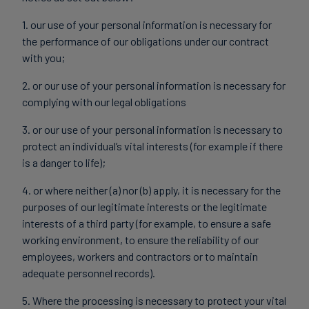
1. our use of your personal information is necessary for
the performance of our obligations under our contract
with you;
2. or our use of your personal information is necessary for
complying with our legal obligations
3. or our use of your personal information is necessary to
protect an individual’s vital interests (for example if there
is a danger to life);
4. or where neither (a) nor (b) apply, it is necessary for the
purposes of our legitimate interests or the legitimate
interests of a third party (for example, to ensure a safe
working environment, to ensure the reliability of our
employees, workers and contractors or to maintain
adequate personnel records).
5. Where the processing is necessary to protect your vital