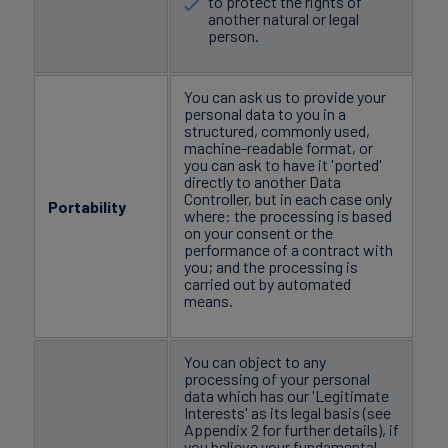
to protect the rights of
another natural or legal
person.
You can ask us to provide your
personal data to you in a
structured, commonly used,
machine-readable format, or
you can ask to have it 'ported'
directly to another Data
Controller, but in each case only
Portability
where: the processing is based
on your consent or the
performance of a contract with
you; and the processing is
carried out by automated
means.
You can object to any
processing of your personal
data which has our 'Legitimate
Interests' as its legal basis (see
Appendix 2 for further details), if
you believe your fundamental