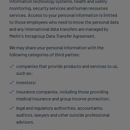
information technology systems, health and safety
monitoring, security services and human resources
services. Access to your personal information is limited
to those employees who need to know the personal data
and any international data transfers are managed by
Merlin's Intragroup Data Transfer Agreement.
We may share your personal information with the
following categories of third parties:
companies that provide products and services to us,
such as:
investors;
insurance companies, including those providing
medical insurance and group income protection;
legal and regulatory authorities, accountants,
auditors, lawyers and other outside professional
advisors.