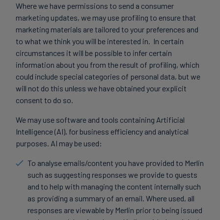
Where we have permissions to send a consumer
marketing updates, we may use profiling to ensure that
marketing materials are tailored to your preferences and
to what we think you will be interested in. In certain
circumstances it will be possible to infer certain
information about you from the result of profiling, which
could include special categories of personal data, but we
will not do this unless we have obtained your explicit
consent to do so.
We may use software and tools containing Artificial
Intelligence (AI), for business efficiency and analytical
purposes. AI may be used:
To analyse emails/content you have provided to Merlin
such as suggesting responses we provide to guests
and to help with managing the content internally such
as providing a summary of an email. Where used, all
responses are viewable by Merlin prior to being issued