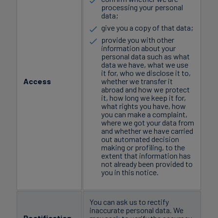
processing your personal
data;
give you a copy of that data;
provide you with other
information about your
personal data such as what
data we have, what we use
it for, who we disclose it to,
Access
whether we transfer it
abroad and how we protect
it, how long we keep it for,
what rights you have, how
you can make a complaint,
where we got your data from
and whether we have carried
out automated decision
making or profiling, to the
extent that information has
not already been provided to
you in this notice.
You can ask us to rectify
inaccurate personal data. We
Rectification