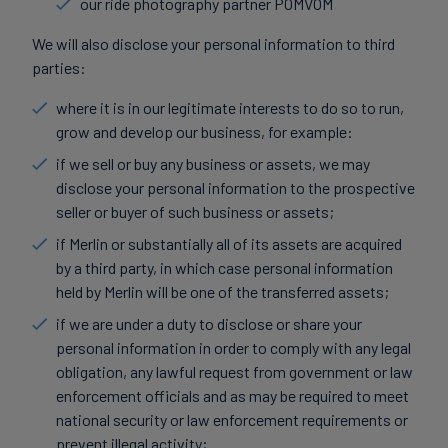
our ride photography partner POMVOM
We will also disclose your personal information to third
parties:
where it is in our legitimate interests to do so to run,
grow and develop our business, for example:
if we sell or buy any business or assets, we may
disclose your personal information to the prospective
seller or buyer of such business or assets;
if Merlin or substantially all of its assets are acquired
by a third party, in which case personal information
held by Merlin will be one of the transferred assets;
if we are under a duty to disclose or share your
personal information in order to comply with any legal
obligation, any lawful request from government or law
enforcement officials and as may be required to meet
national security or law enforcement requirements or
prevent illegal activity;