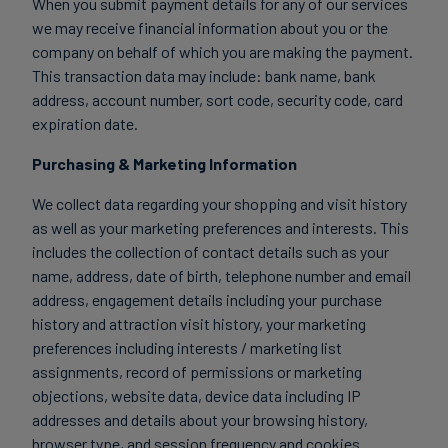
When you submit payment details for any of our services
we may receive financial information about you or the
company on behalf of which you are making the payment.
This transaction data may include: bank name, bank
address, account number, sort code, security code, card
expiration date.
Purchasing & Marketing Information
We collect data regarding your shopping and visit history
as well as your marketing preferences and interests. This
includes the collection of contact details such as your
name, address, date of birth, telephone number and email
address, engagement details including your purchase
history and attraction visit history, your marketing
preferences including interests / marketing list
assignments, record of permissions or marketing
objections, website data, device data including IP
addresses and details about your browsing history,
browser type, and session frequency and cookies.