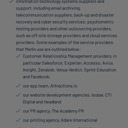
information technology systems suppliers and
support, including email archiving,
telecommunication suppliers, back-up and disaster
recovery and cyber security services; psychometric
testing providers and other outsourcing providers,
such as off-site storage providers and cloud services
providers. Some examples of the service providers
that Merlin use are outlined below:
Customer Relationship Management providers, in
particular Salesforce, Experian, Accesso, Avius
Insight, Zendesk, Venue Verdict, Sprint Education
and Facebook.
our app team, Attractions.io
our website development agencies, Isobar, CTI
Digital and Headland
our PR agency, The Academy PR
our printing agency, Adare International