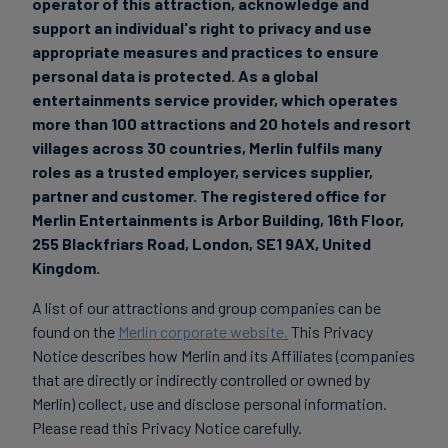
operator of this attraction, acknowledge and
support an individual's right to privacy and use
appropriate measures and practices to ensure
personal data is protected.
As a global
entertainments service provider, which operates
more than 100 attractions and 20 hotels and resort
villages across 30 countries, Merlin fulfils many
roles as a trusted employer, services supplier,
partner and customer. The registered office for
Merlin Entertain
ments is Arbor Building, 16th Floor,
255 Blackfriars Road, London, SE1 9AX, United
Kingdom.
A list of our attractions and group companies can be
found on the
Merlin corporate website.
This Privacy
Notice describes how Merlin and its Affiliates (companies
that are directly or indirectly controlled or owned by
Merlin) collect, use and disclose personal information.
Please read this Privacy Notice carefully.