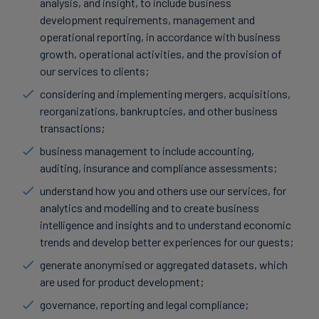
analysis, and insight, to include business
development requirements, management and
operational reporting, in accordance with business
growth, operational activities, and the provision of
our services to clients;
considering and implementing mergers, acquisitions,
reorganizations, bankruptcies, and other business
transactions;
business management to include accounting,
auditing, insurance and compliance assessments;
understand how you and others use our services, for
analytics and modelling and to create business
intelligence and insights and to understand economic
trends and develop better experiences for our guests;
generate anonymised or aggregated datasets, which
are used for product development;
governance, reporting and legal compliance;