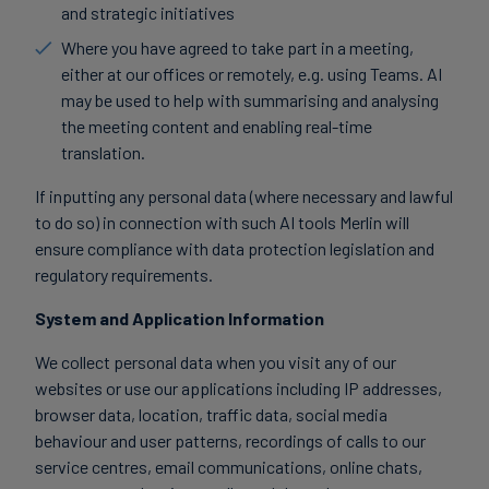
and strategic initiatives
Where you have agreed to take part in a meeting,
either at our offices or remotely, e.g. using Teams. AI
may be used to help with summarising and analysing
the meeting content and enabling real-time
translation.
If inputting any personal data (where necessary and lawful
to do so) in connection with such AI tools Merlin will
ensure compliance with data protection legislation and
regulatory requirements.
System and Application Information
We collect personal data when you visit any of our
websites or use our applications including IP addresses,
browser data, location, traffic data, social media
behaviour and user patterns, recordings of calls to our
service centres, email communications, online chats,