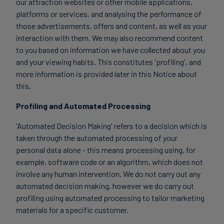
our attraction websites or other mobile applications,
platforms or services, and analysing the performance of
those advertisements, offers and content, as well as your
interaction with them. We may also recommend content
to you based on information we have collected about you
and your viewing habits. This constitutes 'profiling', and
more information is provided later in this Notice about
this.
Profiling and Automated Processing
'Automated Decision Making' refers to a decision which is
taken through the automated processing of your
personal data alone - this means processing using, for
example, software code or an algorithm, which does not
involve any human intervention. We do not carry out any
automated decision making, however we do carry out
profiling using automated processing to tailor marketing
materials for a specific customer.