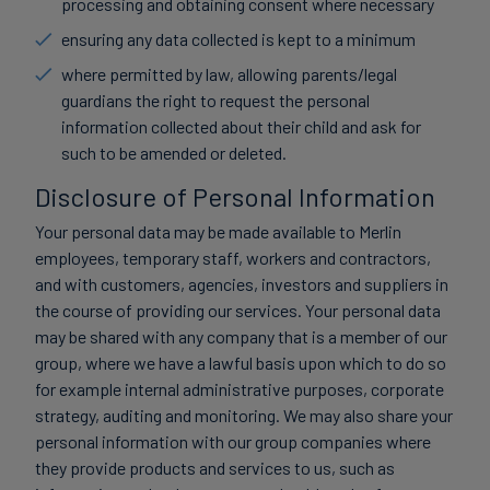
processing and obtaining consent where necessary
ensuring any data collected is kept to a minimum
where permitted by law, allowing parents/legal
guardians the right to request the personal
information collected about their child and ask for
such to be amended or deleted.
Disclosure of Personal Information
Your personal data may be made available to Merlin
employees, temporary staff, workers and contractors,
and with customers, agencies, investors and suppliers in
the course of providing our services. Your personal data
may be shared with any company that is a member of our
group, where we have a lawful basis upon which to do so
for example internal administrative purposes, corporate
strategy, auditing and monitoring. We may also share your
personal information with our group companies where
they provide products and services to us, such as