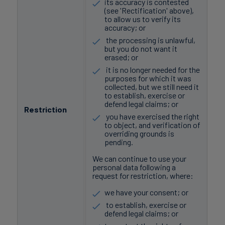
its accuracy is contested
(see 'Rectification' above),
to allow us to verify its
accuracy; or
the processing is unlawful,
but you do not want it
erased; or
it is no longer needed for the
purposes for which it was
collected, but we still need it
to establish, exercise or
defend legal claims; or
Restriction
you have exercised the right
to object, and verification of
overriding grounds is
pending.
We can continue to use your
personal data following a
request for restriction, where:
we have your consent; or
to establish, exercise or
defend legal claims; or