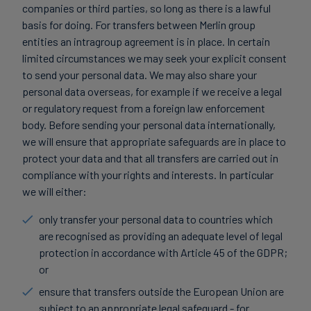
companies or third parties, so long as there is a lawful
basis for doing. For transfers between Merlin group
entities an intragroup agreement is in place. In certain
limited circumstances we may seek your explicit consent
to send your personal data. We may also share your
personal data overseas, for example if we receive a legal
or regulatory request from a foreign law enforcement
body. Before sending your personal data internationally,
we will ensure that appropriate safeguards are in place to
protect your data and that all transfers are carried out in
compliance with your rights and interests. In particular
we will either:
only transfer your personal data to countries which
are recognised as providing an adequate level of legal
protection in accordance with Article 45 of the GDPR;
or
ensure that transfers outside the European Union are
subject to an appropriate legal safeguard - for