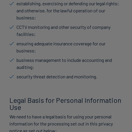
establishing, exercising or defending our legal rights;
and otherwise, for the lawful operation of our
business;
CCTV monitoring and other security of company
facilities;
ensuring adequate insurance coverage for our
business;
business management to include accounting and
auditing;
security threat detection and monitoring.
Legal Basis for Personal Information
Use
We need to have a legal basis for using your personal
information for the processing set out in this privacy
notice as set out below: