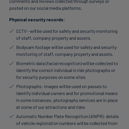
comments and reviews collected through surveys or
posted on our social media platforms.
Physical security records:
CCTV - will be used for safety and security monitoring
of staff, company property and assets.
Bodycam footage will be used for safety and security
monitoring of staff, company property and assets.
Biometric data (facial recognition) will be collected to
identify the correct individual in ride photographs or
for security purposes on some sites
Photographs: images will be used on passes to
identify individual owners and for promotional means
in some instances, photography services are in place
at some of our attractions and rides
Automatic Number Plate Recognition (ANPR): details
of vehicle registration numbers will be collected from