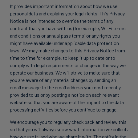
It provides important information about how we use
personal data and explains your legal rights. This Privacy
Notice is not intended to override the terms of any
contract that you have with us (for example, Wi-Fi terms
and conditions or annual pass terms) or any rights you
might have available under applicable data protection
laws. We may make changes to this Privacy Notice from
time to time for example, to keep it up to date or to
comply with legal requirements or changes in the way we
operate our business. We will strive to make sure that
you are aware of any material changes by sending an
email message to the email address you most recently
provided to us or by posting a notice on each relevant
website so that you are aware of the impact to the data
processing activities before you continue to engage.
We encourage you to regularly check back and review this
so that you will always know what information we collect,
how we use it, and who we share it with. The entity in the