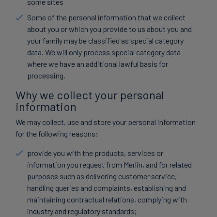
some sites
Some of the personal information that we collect
about you or which you provide to us about you and
your family may be classified as special category
data. We will only process special category data
where we have an additional lawful basis for
processing.
Why we collect your personal
information
We may collect, use and store your personal information
for the following reasons:
provide you with the products, services or
information you request from Merlin, and for related
purposes such as delivering customer service,
handling queries and complaints, establishing and
maintaining contractual relations, complying with
industry and regulatory standards;