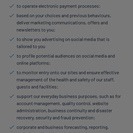
to operate electronic payment processes;
based on your choices and previous behaviours,
deliver marketing communications, offers and
newsletters to you;
to show you advertising on social media that is
tailored to you
to profile potential audiences on social media and
online platforms;
to monitor entry onto our sites and ensure effective
management of the health and safety of our staff,
guests and facilities;
support our everyday business purposes, such as for
account management, quality control, website
administration, business continuity and disaster
recovery, security and fraud prevention;
corporate and business forecasting, reporting,