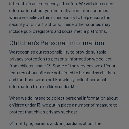
interests in an emergency situation. We will also collect
information about you indirectly from other sources
where we believe this is necessary to help ensure the
security of our attractions. These other sources may
include public registers and social media platforms.
Children's Personal Information
We recognise our responsibility to provide suitable
privacy protection to personal information we collect
from children under 13. Some of the services we offer or
features of our site are not aimed to be used by children
and for those we do not knowingly collect personal
information from children under 13.
When we do intend to collect personal information about
children under 13, we put in place a number of measure to
protect that child’s privacy such as:
notifying parents and/or guardians about the