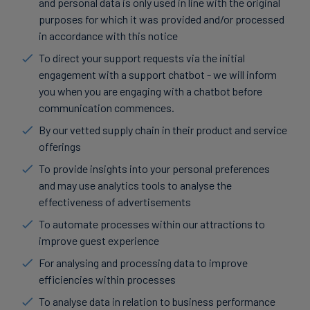
and personal data is only used in line with the original
purposes for which it was provided and/or processed
in accordance with this notice
To direct your support requests via the initial
engagement with a support chatbot - we will inform
you when you are engaging with a chatbot before
communication commences.
By our vetted supply chain in their product and service
offerings
To provide insights into your personal preferences
and may use analytics tools to analyse the
effectiveness of advertisements
To automate processes within our attractions to
improve guest experience
For analysing and processing data to improve
efficiencies within processes
To analyse data in relation to business performance