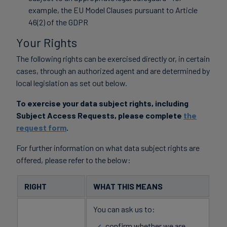
example, the EU Model Clauses pursuant to Article
46(2) of the GDPR
Your Rights
The following rights can be exercised directly or, in certain
cases, through an authorized agent and are determined by
local legislation as set out below.
To exercise your data subject rights, including
Subject Access Requests, please complete
the
request form
.
For further information on what data subject rights are
offered, please refer to the below:
RIGHT
WHAT THIS MEANS
You can ask us to:
confirm whether we are