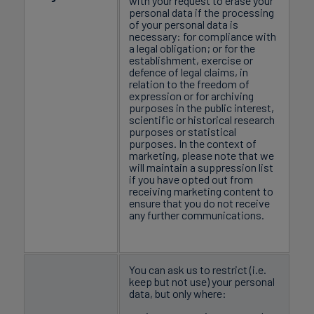
with your request to erase your
personal data if the processing
of your personal data is
necessary: for compliance with
a legal obligation; or for the
establishment, exercise or
defence of legal claims, in
relation to the freedom of
expression or for archiving
purposes in the public interest,
scientific or historical research
purposes or statistical
purposes. In the context of
marketing, please note that we
will maintain a suppression list
if you have opted out from
receiving marketing content to
ensure that you do not receive
any further communications.
You can ask us to restrict (i.e.
keep but not use) your personal
data, but only where: