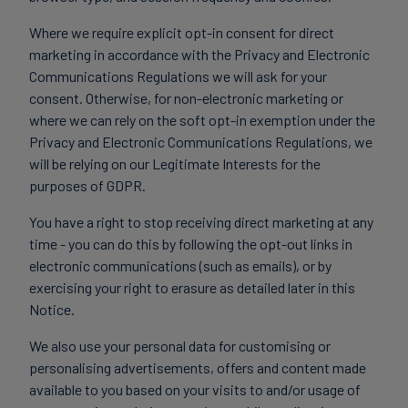
Where we require explicit opt-in consent for direct
marketing in accordance with the Privacy and Electronic
Communications Regulations we will ask for your
consent. Otherwise, for non-electronic marketing or
where we can rely on the soft opt-in exemption under the
Privacy and Electronic Communications Regulations, we
will be relying on our Legitimate Interests for the
purposes of GDPR.
You have a right to stop receiving direct marketing at any
time - you can do this by following the opt-out links in
electronic communications (such as emails), or by
exercising your right to erasure as detailed later in this
Notice.
We also use your personal data for customising or
personalising advertisements, offers and content made
available to you based on your visits to and/or usage of