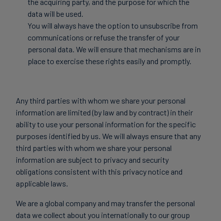
the acquiring party, and the purpose for which the
data will be used.
You will always have the option to unsubscribe from
communications or refuse the transfer of your
personal data. We will ensure that mechanisms are in
place to exercise these rights easily and promptly.
Any third parties with whom we share your personal
information are limited (by law and by contract) in their
ability to use your personal information for the specific
purposes identified by us. We will always ensure that any
third parties with whom we share your personal
information are subject to privacy and security
obligations consistent with this privacy notice and
applicable laws.
We are a global company and may transfer the personal
data we collect about you internationally to our group