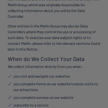
Merlin Group which was originally responsible for
collecting information about you will be the Data
Controller.
Other entities in the Merlin Group may also be Data
Controllers where they control the use or processing of
such data. To exercise your data subject rights or to
contact Merlin, please refer to the relevant sections found
later in this Notice .
When do We Collect Your Data
We collect information directly from you when:
you visit and navigate our websites
you complete forms on our website to book visits to
our attractions
you complete surveys on our website
subscribe to a service