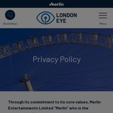
Skip
to
Toggle
main
Navigatio
content
Menu
Book Now
Privacy Policy
Through its commitment to its core values, Merlin
Entertainments Limited "Merlin" who is the