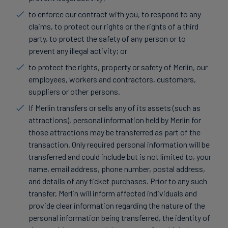
to enforce our contract with you, to respond to any
claims, to protect our rights or the rights of a third
party, to protect the safety of any person or to
prevent any illegal activity; or
to protect the rights, property or safety of Merlin, our
employees, workers and contractors, customers,
suppliers or other persons.
If Merlin transfers or sells any of its assets (such as
attractions), personal information held by Merlin for
those attractions may be transferred as part of the
transaction. Only required personal information will be
transferred and could include but is not limited to, your
name, email address, phone number, postal address,
and details of any ticket purchases. Prior to any such
transfer, Merlin will inform affected individuals and
provide clear information regarding the nature of the
personal information being transferred, the identity of