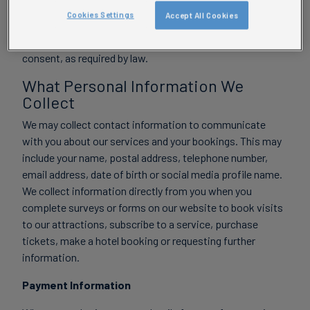
Cookies Settings
Accept All Cookies
We never knowingly collect personal information from
children under 13 for marketing purposes without parental
consent, as required by law.
What Personal Information We
Collect
We may collect contact information to communicate
with you about our services and your bookings. This may
include your name, postal address, telephone number,
email address, date of birth or social media profile name.
We collect information directly from you when you
complete surveys or forms on our website to book visits
to our attractions, subscribe to a service, purchase
tickets, make a hotel booking or requesting further
information.
Payment Information