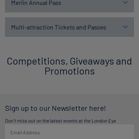
Merlin Annual Pass
Multi-attraction Tickets and Passes
Competitions, Giveaways and
Promotions
Sign up to our Newsletter here!
Don't miss out on the latest events at the London Eye