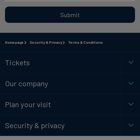
Submit
Homepage
Security & Privacy
Terms & Conditions
Tickets
Togg
Foot
Navi
Our company
Togg
Foot
Navi
Plan your visit
Togg
Foot
Navi
Security & privacy
Togg
Foot
Navi