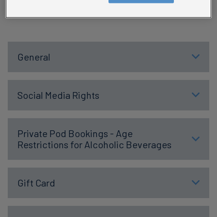
conditions below
General
Social Media Rights
Private Pod Bookings - Age
Restrictions for Alcoholic Beverages
Gift Card