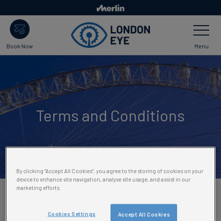
Skip
to
Toggle
main
Navigatio
content
Menu
Book Now
Terms and Conditions
By clicking “Accept All Cookies”, you agree to the storing of cookies on your
device to enhance site navigation, analyse site usage, and assist in our
marketing efforts.
Please select the terms and
Cookies Settings
Accept All Cookies