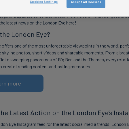
Cookies Settings
Accept All Cookies
test London Eye photos, videos and trending content all in one plac
age and updates on offers, to real-time POVs of what our guests se
 the latest news on the London Eye here!
 the London Eye?
offers one of the most unforgettable viewpoints in the world, perfe
c skyline photos, short videos and shareable moments. From a brea
fie to sweeping panoramas of Big Ben and the Thames, every rotati
o create trending content and lasting memories.
arn more
 the Latest Action on the London Eye’s Inst
don Eye Instagram feed for the latest social media trends, London 