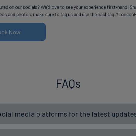
ured on our socials? We’d love to see your experience first-hand! Sh
eos and photos, make sure to tag us and use the hashtag #London
ook Now
FAQs
ocial media platforms for the latest updat