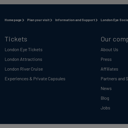
Homepage
Plan your visit
Information and Support
London Eye Socia
Tickets
Our com
London Eye Tickets
About Us
London Attractions
Press
London River Cruise
Affiliates
Experiences & Private Capsules
Partners and 
News
Blog
Jobs