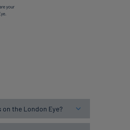
are your
Eye.
es on the London Eye?