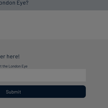
London Eye?
er here!
at the London Eye
Submit