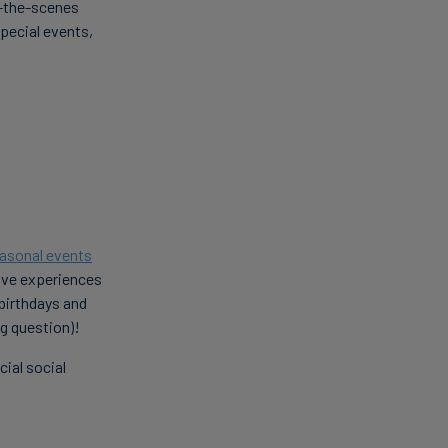
d-the-scenes
special events,
asonal events
sive experiences
 birthdays and
ig question)!
ial social