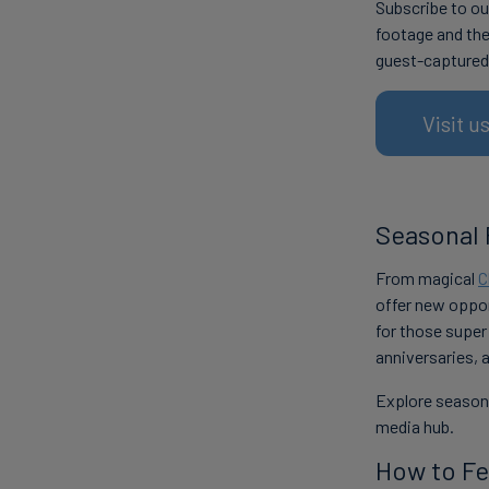
Subscribe to ou
footage and the
guest-captured
Visit 
Seasonal 
From magical
C
offer new oppor
for those super
anniversaries, 
Explore seasona
media hub.
How to Fe