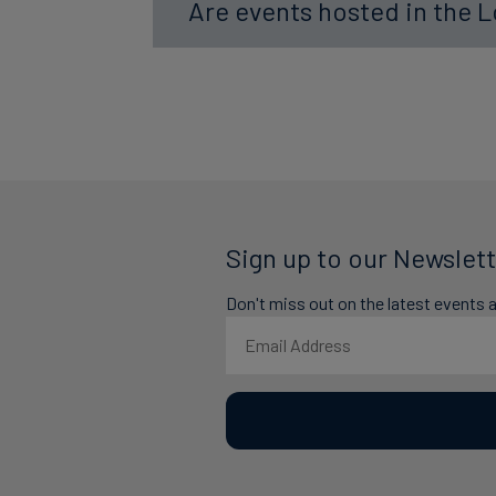
Are events hosted in the 
Sign up to our Newslett
Don't miss out on the latest events 