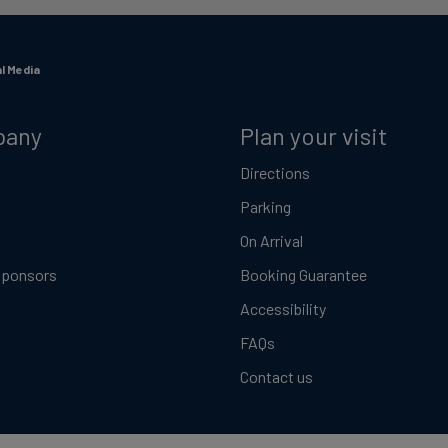
l Media
pany
Plan your visit
Directions
Parking
On Arrival
Sponsors
Booking Guarantee
Accessibility
FAQs
Contact us