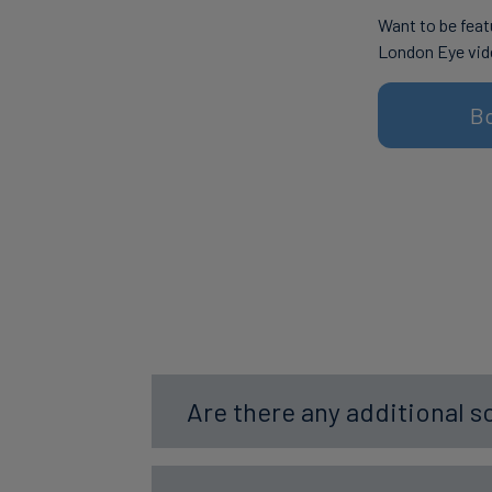
Want to be feat
London Eye vid
B
Are there any additional s