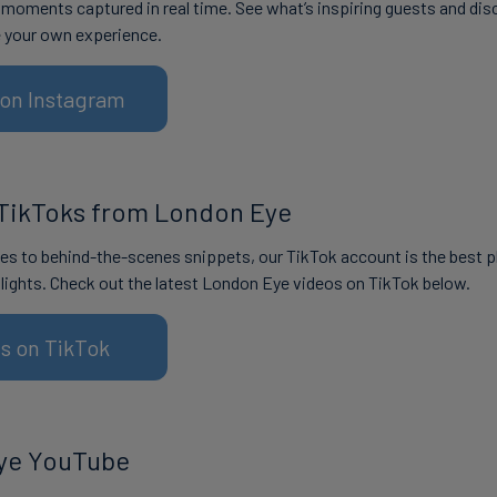
r moments captured in real time. See what’s inspiring guests and dis
e your own experience.
s on Instagram
TikToks from London Eye
s to behind-the-scenes snippets, our TikTok account is the best p
lights. Check out the latest London Eye videos on TikTok below.
us on TikTok
ye YouTube