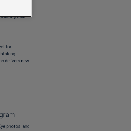
e. From behind-
e during their
ct for
thtaking
on delivers new
agram
Eye photos, and