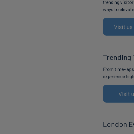
trending visito
ways to elevat
Visit u
Trending 
From time-lapse
experience high
Visit 
London E