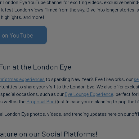
r London Eye YouTube channel for exciting videos, exclusive behin
 latest London views filmed from the sky. Dive into longer stories, 
 highlights, and more!
us on YouTube
Fun at the London Eye
hristmas experiences
to sparkling New Year’s Eve fireworks, our
se
tunities to share your visit to the London Eye. We also offer exclu
 special occasions, such as our
Eye Lounge Experience
, perfect for
as well as the
Proposal Pod
(just in case you’re planning to pop the b
l London Eye photos, videos, and trending updates here on our offic
ature on our Social Platforms!