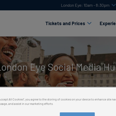
London Eye: 10am - 8:30pm
Tickets and Prices
Experi
London Eye Social Media Hu
“Accept All Cookies”, you agree to the storing of cookies on your device to enhance site na
usage, and assist in our marketing efforts.