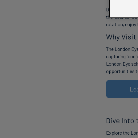
Discover the la
the-scenes foot
rotation, enjoy
Why Visit
The London Eye 
capturing iconi
London Eye sel
opportunities t
Le
Dive Into
Explore the Lon