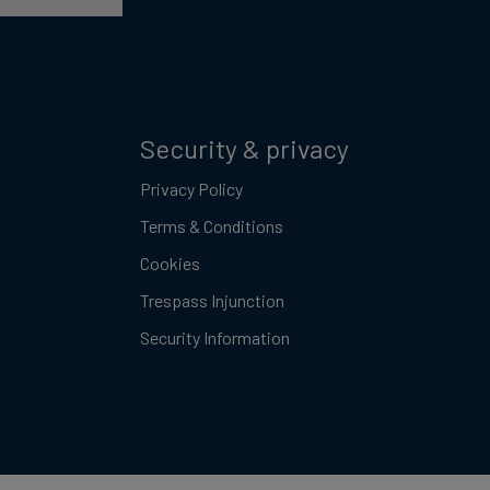
Security & privacy
Privacy Policy
Terms & Conditions
Cookies
Trespass Injunction
Security Information