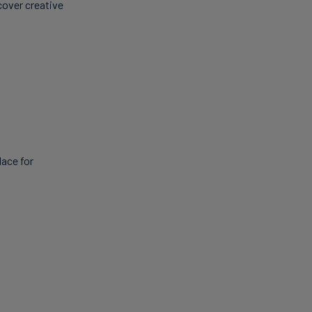
cover creative
lace for