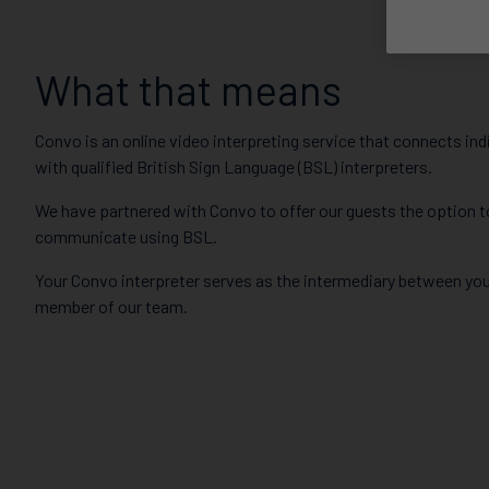
What that means
Convo is an online video interpreting service that connects ind
with qualified British Sign Language (BSL) interpreters.
We have partnered with Convo to offer our guests the option t
communicate using BSL.
Your Convo interpreter serves as the intermediary between you
member of our team.