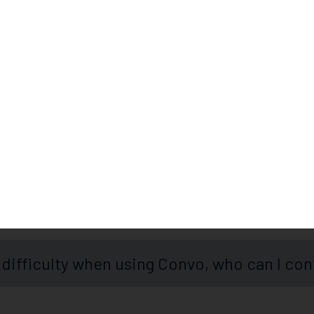
Frequently Asked Question
onnect to an interpreter?
 difficulty when using Convo, who can I con