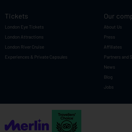
Tickets
Our com
London Eye Tickets
About Us
London Attractions
Press
London River Cruise
Affiliates
Experiences & Private Capsules
Partners and 
News
Blog
Jobs