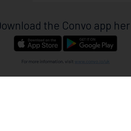
ownload the Convo app he
For more information, visit
www.convo.io/uk
How 
When you fir
To use the C