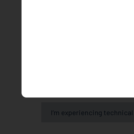
Is Convo free?
Is there a Convo App?
How long does it take to c
I’m experiencing technical