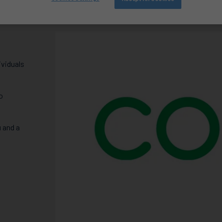
ividuals
o
 and a