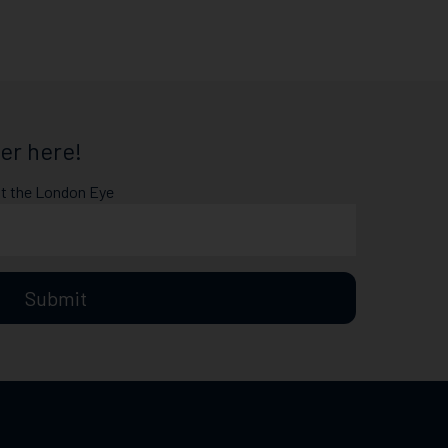
er here!
at the London Eye
Submit