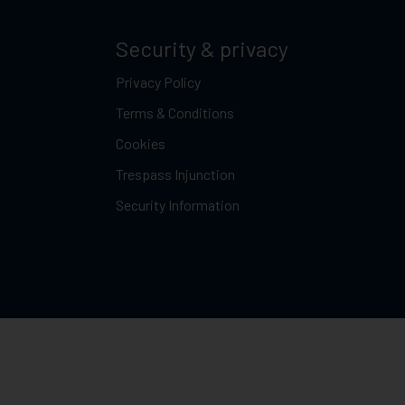
Security & privacy
Privacy Policy
Terms & Conditions
Cookies
Trespass Injunction
Security Information