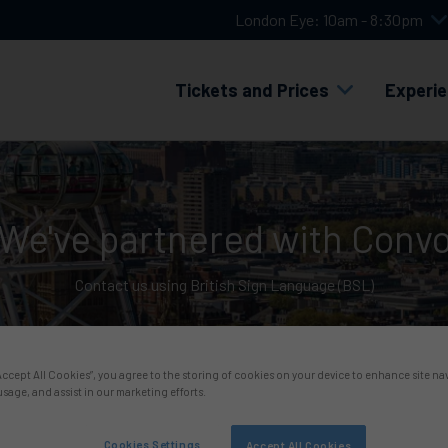
London Eye: 10am - 8:30pm
Tickets and Prices
Experi
We've partnered with Conv
Contact us using British Sign Language (BSL)
“Accept All Cookies”, you agree to the storing of cookies on your device to enhance site na
usage, and assist in our marketing efforts.
Cookies Settings
Accept All Cookies