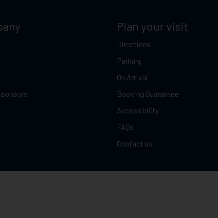
pany
Plan your visit
Directions
Parking
On Arrival
Sponsors
Booking Guarantee
Accessibility
FAQs
Contact us