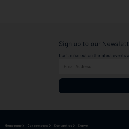
Sign up to our Newslett
Don't miss out on the latest events 
Homepage
Our company
Contact us
Convo