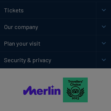
Tickets
Togg
Foot
Navi
Our company
Togg
Foot
Navi
Plan your visit
Togg
Foot
Navi
Security & privacy
Togg
Foot
Navi