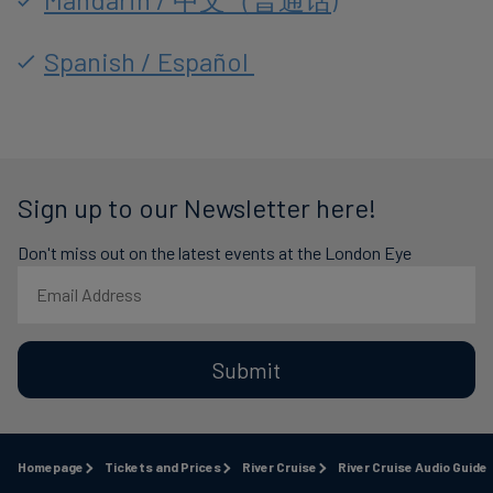
Spanish / Español
Sign up to our Newsletter here!
Don't miss out on the latest events at the London Eye
Submit
Homepage
Tickets and Prices
River Cruise
River Cruise Audio Guide