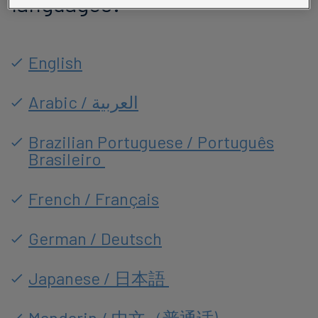
languages:
English
Arabic / العربية
Brazilian Portuguese / Português
Brasileiro
French / Français
German / Deutsch
Japanese / 日本語
Mandarin / 中文（普通话)