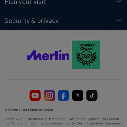
Plan your visit
Togg
Foot
Navi
Security & privacy
Togg
Foot
Navi
© Merlin Entertainments 2026
Conceived and designed by Marks Barfield Architects. Operated by London
Eye Management Services Limited as agent for Merlin Attractions Operations