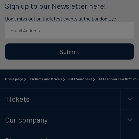
Sign up to our Newsletter here!
Don't miss out on the latest events at the London Eye
Submit
Homepage
Tickets and Prices
Gift Vouchers
Afternoon Tea Gift Vo
Tickets
Togg
Foot
Navi
Our company
Togg
Foot
Navi