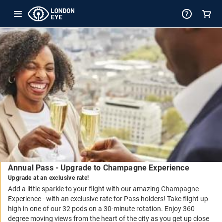
-
Package
Details
Annual Pass - Upgrade to Champagne Experience
Upgrade at an exclusive rate!
Add a little sparkle to your flight with our amazing Champagne
Experience - with an exclusive rate for Pass holders! Take flight up
high in one of our 32 pods on a 30-minute rotation. Enjoy 360
degree moving views from the heart of the city as you get up close