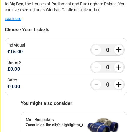
to Big Ben, the Houses of Parliament and Buckingham Palace. You
can even see as far as Windsor Castle on a clear day!
see more
Choose Your Tickets
Individual
£15.00
Under 2
£0.00
Carer
£0.00
You might also consider
Mini-Binoculars
Zoom in on the city's highlights