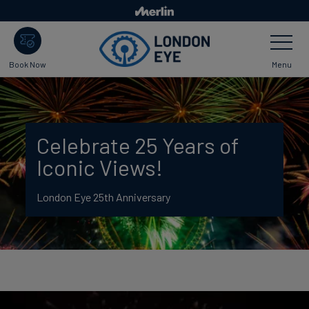
Skip
to
Toggle
main
Navigatio
content
Menu
Book Now
Celebrate 25 Years of
Iconic Views!
London Eye 25th Anniversary