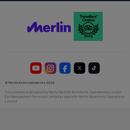
Navi
© Merlin Entertainments 2026
Conceived and designed by Marks Barfield Architects. Operated by London
Eye Management Services Limited as agent for Merlin Attractions Operations
Limited