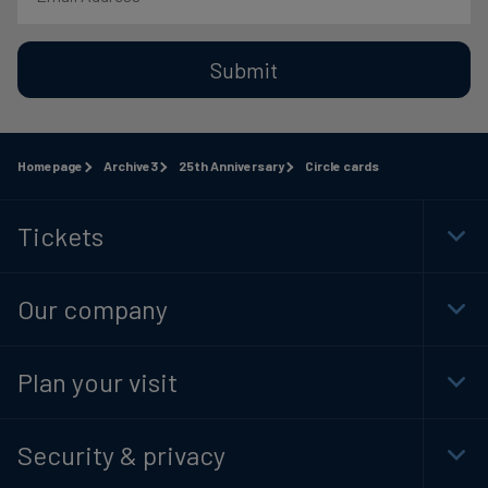
Submit
Homepage
Archive3
25th Anniversary
Circle cards
Tickets
Togg
Foot
Navi
Our company
Togg
Foot
Navi
Plan your visit
Togg
Foot
Navi
Security & privacy
Togg
Foot