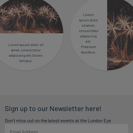
Lorem
ipsum dolor
sit amet,
consectetur
adipiscing
elit.
Lorem ipsum dolor sit
Praesent
amet, consectetur
faucibus.
adipiscing elit. Donec
tempus.
Sign up to our Newsletter here!
Don't miss out on the latest events at the London Eye