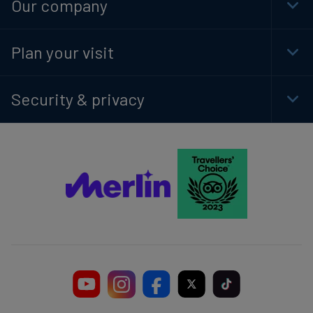
Our company
Togg
Foot
Navi
Plan your visit
Togg
Foot
Navi
Security & privacy
Togg
Foot
Navi