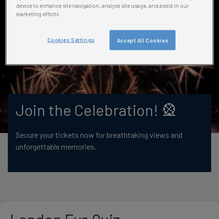
device to enhance site navigation, analyse site usage, and assist in our
marketing efforts.
Cookies Settings
Accept All Cookies
Join the Celebration! 🎡
Secure your tickets now for breathtaking views and
unforgettable memories.
London Eye Quiz