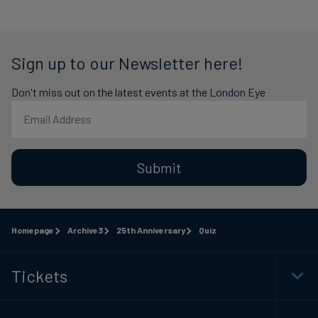
Sign up to our Newsletter here!
Don't miss out on the latest events at the London Eye
Submit
Homepage
Archive3
25th Anniversary
Quiz
Tickets
Togg
Foot
Navi