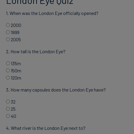
1. When was the London Eye officially opened?
2000
1999
2005
2. How tall is the London Eye?
135m
150m
120m
3. How many capsules does the London Eye have?
32
25
40
4. What river is the London Eye next to?