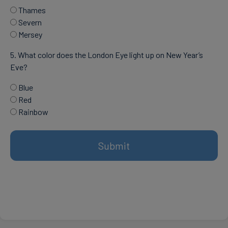
Thames
Severn
Mersey
5. What color does the London Eye light up on New Year’s
Eve?
Blue
Red
Rainbow
Submit