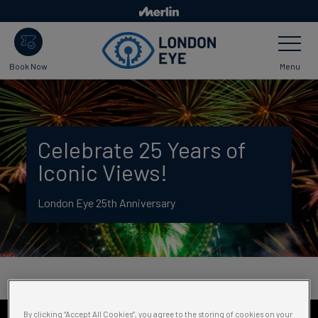
Skip
to
Toggle
main
Navigatio
content
Menu
Book Now
Celebrate 25 Years of
Iconic Views!
London Eye 25th Anniversary
By clicking “Accept All Cookies”, you agree to the storing of cookies on your