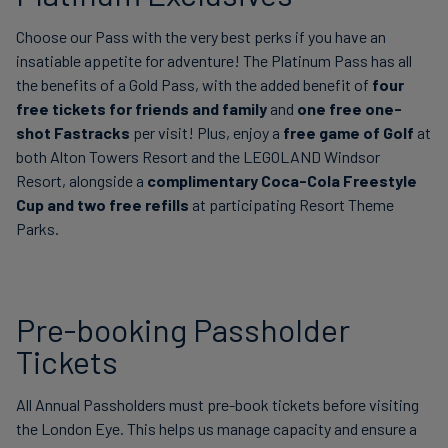
Choose our Pass with the very best perks if you have an
insatiable appetite for adventure! The Platinum Pass has all
the benefits of a Gold Pass, with the added benefit of
four
free tickets for friends and family
and
one free one-
shot Fastracks
per visit! Plus, enjoy a
free game of Golf
at
both Alton Towers Resort and the LEGOLAND Windsor
Resort, alongside a
complimentary Coca-Cola Freestyle
Cup and two free refills
at participating Resort Theme
Parks.
Pre-booking Passholder
Tickets
All Annual Passholders must pre-book tickets before visiting
the London Eye. This helps us manage capacity and ensure a