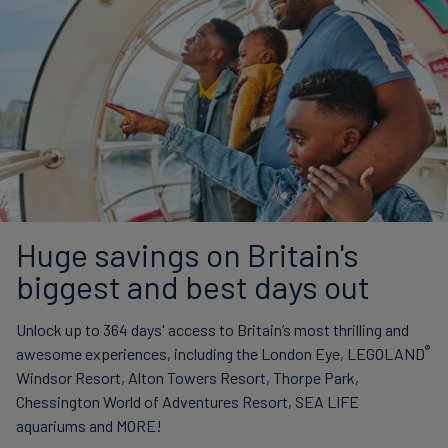
Huge savings on Britain's
biggest and best days out
Unlock up to 364 days' access to Britain’s most thrilling and
®
awesome experiences, including the London Eye, LEGOLAND
Windsor Resort, Alton Towers Resort, Thorpe Park,
Chessington World of Adventures Resort, SEA LIFE
aquariums and MORE!