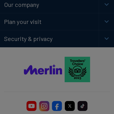
Our company
Togg
Plan your visit
Togg
Security & privacy
Togg