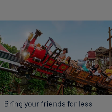
Bring your friends for less