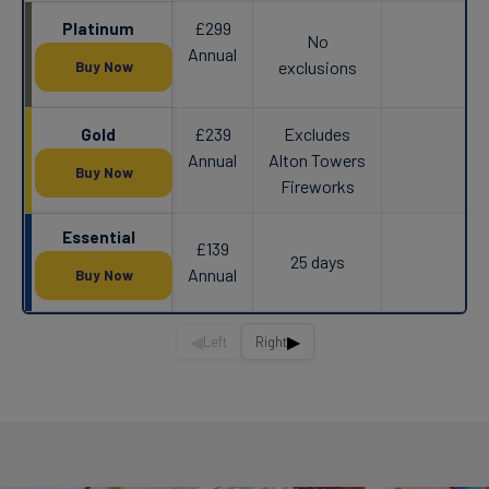
£299
Platinum
No
Annual
exclusions
Buy Now
£239
Excludes
Gold
Annual
Alton Towers
Buy Now
Fireworks
Essential
£139
25 days
Annual
Buy Now
◀
▶
Left
Right