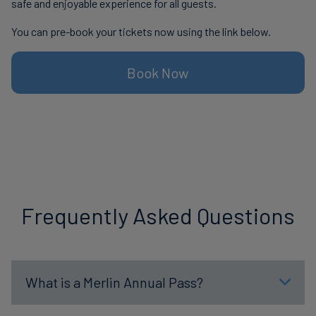
safe and enjoyable experience for all guests.
You can pre-book your tickets now using the link below.
Book Now
Frequently Asked Questions
What is a Merlin Annual Pass?