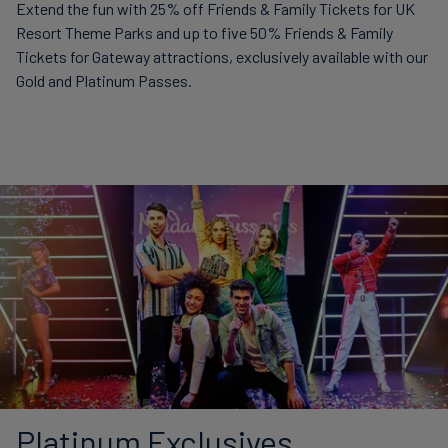
Extend the fun with 25% off Friends & Family Tickets for UK
Resort Theme Parks and up to five 50% Friends & Family
Tickets for Gateway attractions, exclusively available with our
Gold and Platinum Passes.
Platinum Exclusives