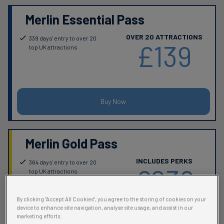
Merlin Essential Pass
OVER 20 ATTRACTIONS
339 days' entry to over 20
£139
top UK attractions
Buy Now
Merlin Gold Pass
INCLUDES PERKS
364 days' entry to over 20
£239
top UK attractions
(excludes Alton Towers
Fireworks)
By clicking “Accept All Cookies”, you agree to the storing of cookies on your
Perks & benefits worth over
device to enhance site navigation, analyse site usage, and assist in our
£250, including:
marketing efforts.
FREE Parking