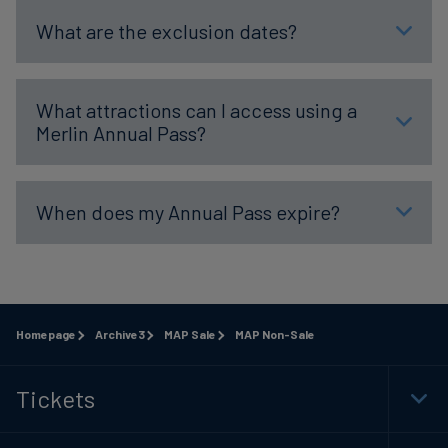
What are the exclusion dates?
What attractions can I access using a
Merlin Annual Pass?
When does my Annual Pass expire?
Homepage
Archive3
MAP Sale
MAP Non-Sale
Tickets
Togg