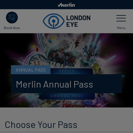
Skip to main content
Toggle Nav
Menu
Book Now
ANNUAL PASS
Merlin Annual Pass
Choose Your Pass