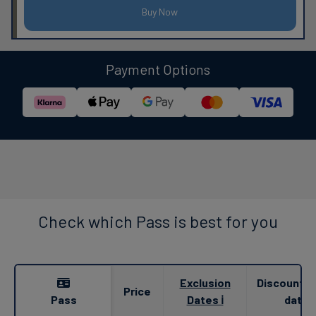
Buy Now
Payment Options
Check which Pass is best for you
Exclusion
Discounted
Price
Pass
Dates ℹ
date 