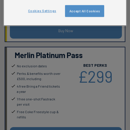
Up to 20% off retail, food &
Cookies Settings
Accept All Cookies
beverage
Buy Now
Merlin Platinum Pass
BEST PERKS
No exclusion dates
£299
Perks & benefits worth over
£500, including:
4 free Bring a Friend tickets
a year
1 free one-shot Fastrack
per visit
Free Coke Freestyle cup &
refills