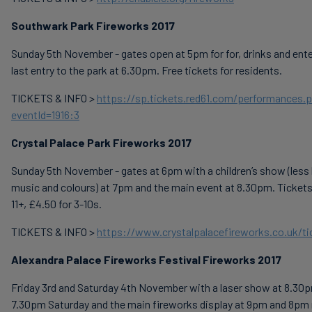
Southwark Park Fireworks 2017
Sunday 5th November - gates open at 5pm for for, drinks and ent
last entry to the park at 6.30pm. Free tickets for residents.
TICKETS & INFO >
https://sp.tickets.red61.com/performances.
eventId=1916:3
Crystal Palace Park Fireworks 2017
Sunday 5th November - gates at 6pm with a children’s show (less
music and colours) at 7pm and the main event at 8.30pm. Tickets
11+, £4.50 for 3-10s.
TICKETS & INFO >
https://www.crystalpalacefireworks.co.uk/ti
Alexandra Palace Fireworks Festival Fireworks 2017
Friday 3rd and Saturday 4th November with a laser show at 8.30p
7.30pm Saturday and the main fireworks display at 9pm and 8pm 