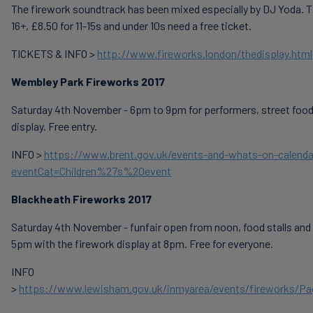
The firework soundtrack has been mixed especially by DJ Yoda. Ti
16+, £8.50 for 11-15s and under 10s need a free ticket.
TICKETS & INFO >
http://www.fireworks.london/thedisplay.html
Wembley Park Fireworks 2017
Saturday 4th November - 6pm to 9pm for performers, street food
display. Free entry.
INFO >
https://www.brent.gov.uk/events-and-whats-on-calenda
eventCat=Children%27s%20event
Blackheath Fireworks 2017
Saturday 4th November - funfair open from noon, food stalls and
5pm with the firework display at 8pm. Free for everyone.
INFO
>
https://www.lewisham.gov.uk/inmyarea/events/fireworks/Pa