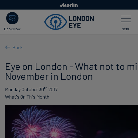
Skip
to
Toggle
main
Navigatio
content
Menu
Book Now
Back
Eye on London - What not to mi
November in London
th
Monday October 30
2017
What's On This Month