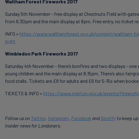
Waltham Forest Fireworks 2017
Sunday 5th November - free display at Chestnuts Field with gates
from 6.30pm and the main display at 8pm. Free entry, no ticket re
INFO >
https://www.walthamforest.gov.uk/content/waltham-for
night
Wimbledon Park Fireworks 2017
Saturday 4th November - there’s bonfires and two displays - one 
young children and the main display at 8.15pm. There’s also fairgr
food stalls. Tickets are £8 for adults and £6 for 5-15s when booke
TICKETS & INFO >
https://www.merton.gov.uk/events/fireworks
Follow us on
Twitter
,
Instagram
,
Facebook
and
Spotify
to keep up
insider news for Londoners.