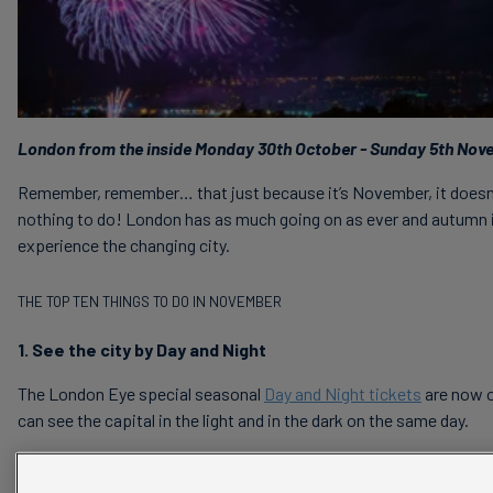
London from the inside Monday 30th October - Sunday 5th Nov
Remember, remember… that just because it’s November, it doesn’
nothing to do! London has as much going on as ever and autumn i
experience the changing city.
THE TOP TEN THINGS TO DO IN NOVEMBER
1. See the city by Day and Night
The London Eye special seasonal
Day and Night tickets
are now o
can see the capital in the light and in the dark on the same day.
2. The Lord Mayor’s Show and Fireworks