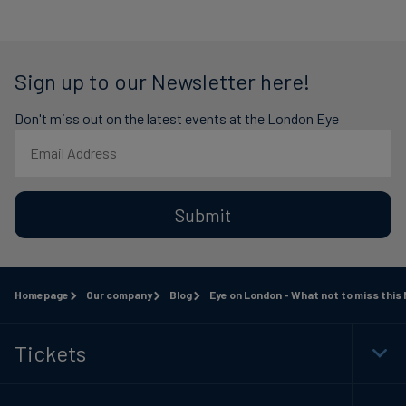
Sign up to our Newsletter here!
Don't miss out on the latest events at the London Eye
Submit
Homepage
Our company
Blog
Eye on London - What not to miss this
Tickets
Togg
Foot
Navi