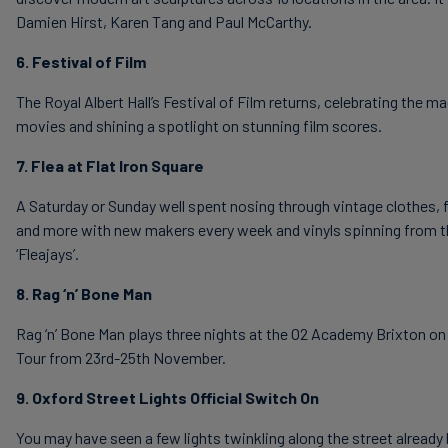
Damien Hirst, Karen Tang and Paul McCarthy.
6. Festival of Film
The Royal Albert Hall’s Festival of Film returns, celebrating the ma
movies and shining a spotlight on stunning film scores.
7. Flea at Flat Iron Square
A Saturday or Sunday well spent nosing through vintage clothes, 
and more with new makers every week and vinyls spinning from t
‘Fleajays’.
8. Rag ‘n’ Bone Man
Rag ‘n’ Bone Man plays three nights at the O2 Academy Brixton o
Tour from 23rd-25th November.
9. Oxford Street Lights Official Switch On
You may have seen a few lights twinkling along the street already b