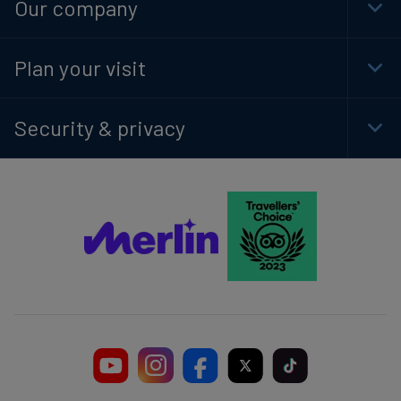
Our company
Togg
Foot
Navi
Plan your visit
Togg
Foot
Navi
Security & privacy
Togg
Foot
Navi