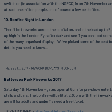
switch on (in association with the NSPCC) in on 7th November an
attract one million people, and of course a few celebrities.
10. Bonfire Night in London
There’ll be fireworks across the capital on, and in the lead up to
up high in the London Eye after dark and see if you can spot som
of the many organised displays. We’ve picked some of the best be
details you need to know…
THE BEST… 2017 FIREWORK DISPLAYS IN LONDON
Battersea Park Fireworks 2017
Saturday 4th November - gates open at 6pm for pre-show entert
stalls and bars. The bonfire will be lit at 7.30pm with the firewor
are £11 for adults and under 11s need a free ticket.
TICKETS & INFO >
http://enablelc.org/fireworks