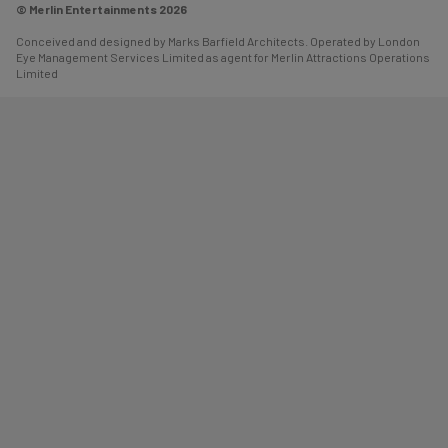
© Merlin Entertainments 2026
Conceived and designed by Marks Barfield Architects. Operated by London
Eye Management Services Limited as agent for Merlin Attractions Operations
Limited