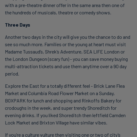
with a pre-theatre dinner offer in the same area then one of
the hundreds of musicals, theatre or comedy shows.
Three Days
Another two days in the city will give you the chance to do and
see so much more. Families or the young at heart must visit
Madame Tussaud’s, Shrek’s Adventure, SEA LIFE London or
the London Dungeon (scary fun) - you can save money buying
multi-attraction tickets and use them anytime over a 90 day
period.
Explore the East for a totally different feel - Brick Lane Flea
Market and Columbia Road Flower Market on a Sunday,
BOXPARK for lunch and shopping and Rinkoffs Bakery for
crodoughs in the week, and super trendy Shoreditch for
evening drinks. If you liked Shoreditch then leftfield Camden
Lock Market and Brixton Village have similar vibes.
If you’re a culture vulture then visiting one or two of city’s