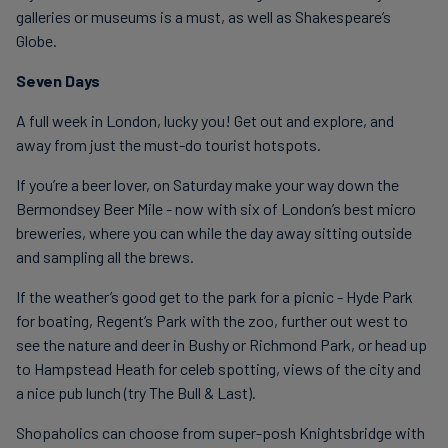
galleries or museums is a must, as well as Shakespeare’s
Globe.
Seven Days
A full week in London, lucky you! Get out and explore, and
away from just the must-do tourist hotspots.
If you’re a beer lover, on Saturday make your way down the
Bermondsey Beer Mile - now with six of London’s best micro
breweries, where you can while the day away sitting outside
and sampling all the brews.
If the weather’s good get to the park for a picnic - Hyde Park
for boating, Regent’s Park with the zoo, further out west to
see the nature and deer in Bushy or Richmond Park, or head up
to Hampstead Heath for celeb spotting, views of the city and
a nice pub lunch (try The Bull & Last).
Shopaholics can choose from super-posh Knightsbridge with