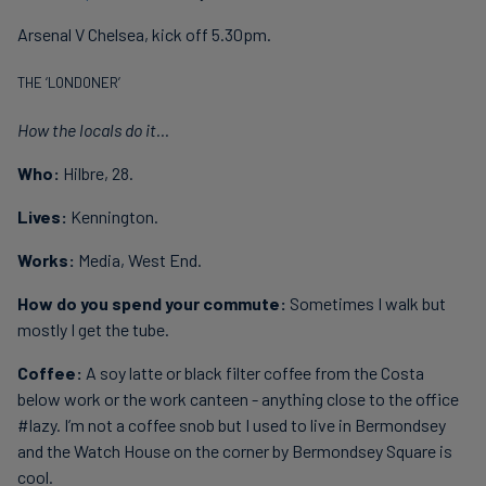
Arsenal V Chelsea, kick off 5.30pm.
THE ‘LONDONER’
How the locals do it...
Who:
Hilbre, 28.
Lives:
Kennington.
Works:
Media, West End.
How do you spend your commute:
Sometimes I walk but
mostly I get the tube.
Coffee:
A soy latte or black filter coffee from the Costa
below work or the work canteen - anything close to the office
#lazy. I’m not a coffee snob but I used to live in Bermondsey
and the Watch House on the corner by Bermondsey Square is
cool.