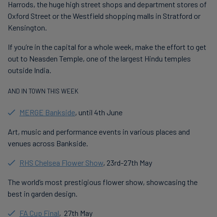
Harrods, the huge high street shops and department stores of
Oxford Street or the Westfield shopping malls in Stratford or
Kensington.
If you’re in the capital for a whole week, make the effort to get
out to Neasden Temple, one of the largest Hindu temples
outside India.
AND IN TOWN THIS WEEK
MERGE Bankside
, until 4th June
Art, music and performance events in various places and
venues across Bankside.
RHS Chelsea Flower Show
, 23rd-27th May
The world’s most prestigious flower show, showcasing the
best in garden design.
FA Cup Final
, 27th May