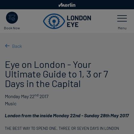
Skip
to
Toggle
main
Navigatio
content
Menu
Book Now
Back
Eye on London - Your
Ultimate Guide to 1, 3 or 7
Days in the Capital
nd
Monday May 22
2017
Music
London from the inside Monday 22nd - Sunday 28th May 2017
THE BEST WAY TO SPEND ONE, THREE OR SEVEN DAYS IN LONDON