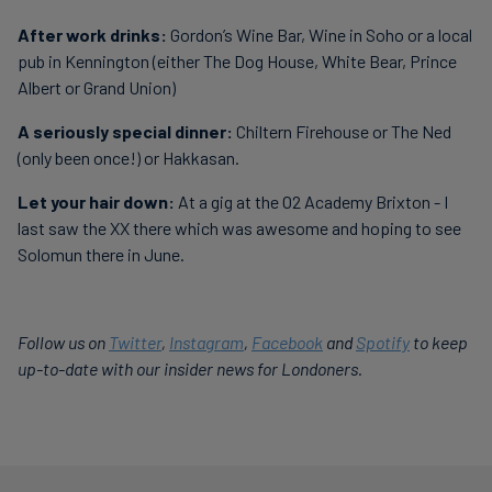
After work drinks:
Gordon’s Wine Bar, Wine in Soho or a local
pub in Kennington (either The Dog House, White Bear, Prince
Albert or Grand Union)
A seriously special dinner:
Chiltern Firehouse or The Ned
(only been once!) or Hakkasan.
Let your hair down:
At a gig at the O2 Academy Brixton - I
last saw the XX there which was awesome and hoping to see
Solomun there in June.
Follow us on
Twitter
,
Instagram
,
Facebook
and
Spotify
to keep
up-to-date with our insider news for Londoners.