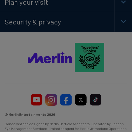
Plan your visit
Togg
Foot
Navi
Security & privacy
Togg
Foot
Navi
© Merlin Entertainments 2026
Conceived and designed by Marks Barfield Architects. Operated by London
Eye Management Services Limited as agent for Merlin Attractions Operations