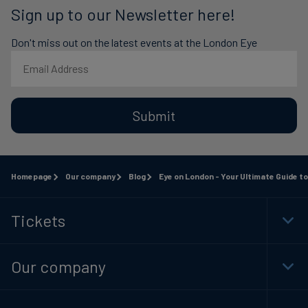
Sign up to our Newsletter here!
Don't miss out on the latest events at the London Eye
Submit
Homepage
Our company
Blog
Eye on London - Your Ultimate Guide to 1
Tickets
Togg
Foot
Navi
Our company
Togg
Foot
Navi