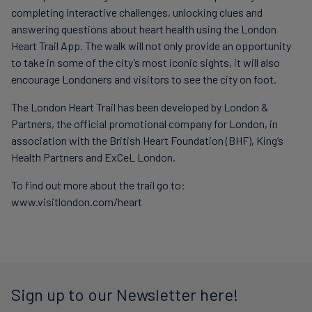
completing interactive challenges, unlocking clues and
answering questions about heart health using the London
Heart Trail App. The walk will not only provide an opportunity
to take in some of the city’s most iconic sights, it will also
encourage Londoners and visitors to see the city on foot.
The London Heart Trail has been developed by London &
Partners, the official promotional company for London, in
association with the British Heart Foundation (BHF), King’s
Health Partners and ExCeL London.
To find out more about the trail go to:
www.visitlondon.com/heart
Sign up to our Newsletter here!