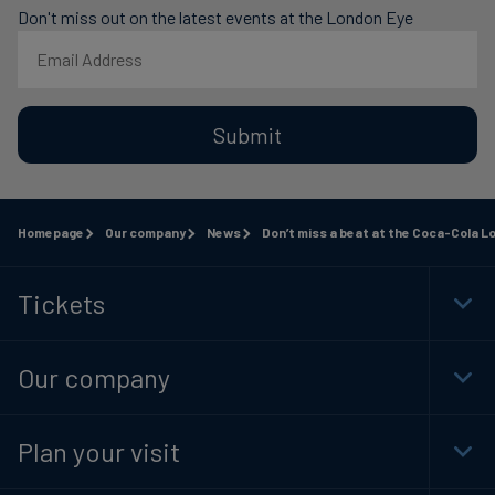
Don't miss out on the latest events at the London Eye
Submit
Homepage
Our company
News
Don’t miss a beat at the Coca-Cola L
Tickets
Togg
Foot
Navi
Our company
Togg
Foot
Navi
Plan your visit
Togg
Foot