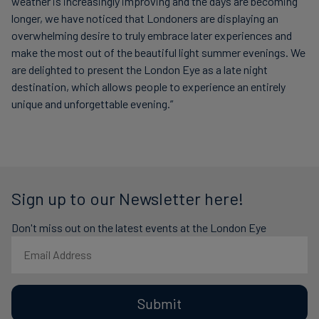
weather is increasingly improving and the days are becoming
longer, we have noticed that Londoners are displaying an
overwhelming desire to truly embrace later experiences and
make the most out of the beautiful light summer evenings. We
are delighted to present the London Eye as a late night
destination, which allows people to experience an entirely
unique and unforgettable evening.”
Sign up to our Newsletter here!
Don't miss out on the latest events at the London Eye
Submit