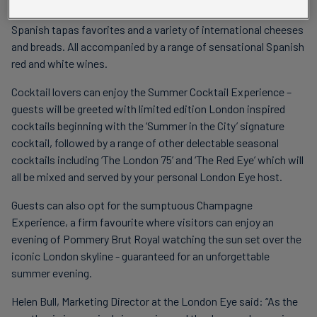
Experience offers a selection of delicious antipasti alongside
Spanish tapas favorites and a variety of international cheeses
and breads. All accompanied by a range of sensational Spanish
red and white wines.
Cocktail lovers can enjoy the Summer Cocktail Experience –
guests will be greeted with limited edition London inspired
cocktails beginning with the ‘Summer in the City’ signature
cocktail, followed by a range of other delectable seasonal
cocktails including ‘The London 75’ and ‘The Red Eye’ which will
all be mixed and served by your personal London Eye host.
Guests can also opt for the sumptuous Champagne
Experience, a firm favourite where visitors can enjoy an
evening of Pommery Brut Royal watching the sun set over the
iconic London skyline - guaranteed for an unforgettable
summer evening.
Helen Bull, Marketing Director at the London Eye said: “As the