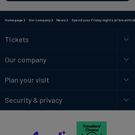
Homepage
Our company
News
Spend your Friday nights at breathta
Tickets
Togg
Foot
Navi
Our company
Togg
Foot
Navi
Plan your visit
Togg
Foot
Navi
Security & privacy
Togg
Foot
Navi