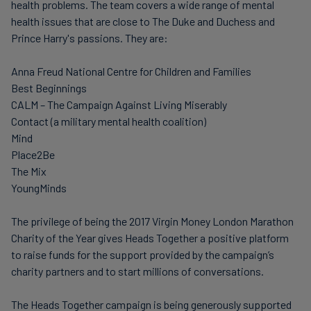
health problems. The team covers a wide range of mental
health issues that are close to The Duke and Duchess and
Prince Harry's passions. They are:
Anna Freud National Centre for Children and Families
Best Beginnings
CALM – The Campaign Against Living Miserably
Contact (a military mental health coalition)
Mind
Place2Be
The Mix
YoungMinds
The privilege of being the 2017 Virgin Money London Marathon
Charity of the Year gives Heads Together a positive platform
to raise funds for the support provided by the campaign’s
charity partners and to start millions of conversations.
The Heads Together campaign is being generously supported