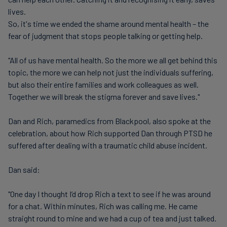
lives.
So, it's time we ended the shame around mental health – the
fear of judgment that stops people talking or getting help.
"All of us have mental health. So the more we all get behind this
topic, the more we can help not just the individuals suffering,
but also their entire families and work colleagues as well.
Together we will break the stigma forever and save lives."
Dan and Rich, paramedics from Blackpool, also spoke at the
celebration, about how Rich supported Dan through PTSD he
suffered after dealing with a traumatic child abuse incident.
Dan said:
"One day I thought I’d drop Rich a text to see if he was around
for a chat. Within minutes, Rich was calling me. He came
straight round to mine and we had a cup of tea and just talked.