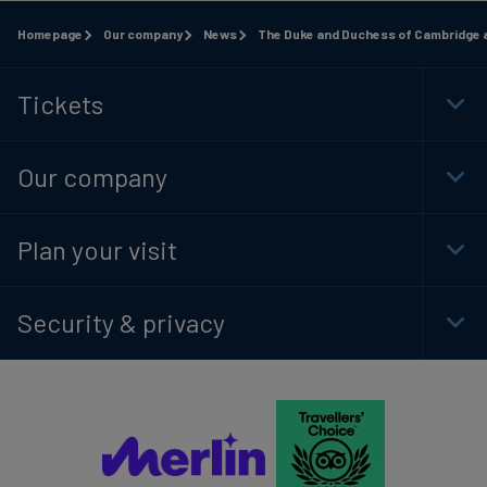
Homepage
Our company
News
The Duke and Duchess of Cambridge a
Tickets
Togg
Foot
Navi
Our company
Togg
Foot
Navi
Plan your visit
Togg
Foot
Navi
Security & privacy
Togg
Foot
Navi