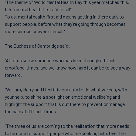
"The theme of World Mental Health Day this year matches this.
It is 'mental health first aid for all'.
To us, mental health first aid means getting in there early to
support people, before what they're going through becomes
more serious or even clinical."
The Duchess of Cambridge said:
"All of us know someone who has been through difficult
emotional times, and we know how hard it can be to see a way
forward.
"William, Harry and I feel it is our duty to do what we can, with
your help, to shine a spotlight on emotional wellbeing and
highlight the support that is out there to prevent or manage
the pain at difficult times.
"The three of us are coming to the realisation that more needs
to be done to support people who are seeking help. Over the