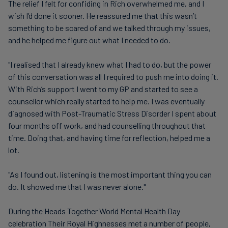
The relief I felt for confiding in Rich overwhelmed me, and I
wish I’d done it sooner. He reassured me that this wasn’t
something to be scared of and we talked through my issues,
and he helped me figure out what I needed to do.
"I realised that I already knew what I had to do, but the power
of this conversation was all I required to push me into doing it.
With Rich’s support I went to my GP and started to see a
counsellor which really started to help me. I was eventually
diagnosed with Post-Traumatic Stress Disorder I spent about
four months off work, and had counselling throughout that
time. Doing that, and having time for reflection, helped me a
lot.
"As I found out, listening is the most important thing you can
do. It showed me that I was never alone."
During the Heads Together World Mental Health Day
celebration Their Royal Highnesses met a number of people,