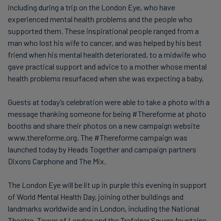
including during a trip on the London Eye, who have
experienced mental health problems and the people who
supported them. These inspirational people ranged from a
man who lost his wife to cancer, and was helped by his best
friend when his mental health deteriorated, to a midwife who
gave practical support and advice to a mother whose mental
health problems resurfaced when she was expecting a baby.
Guests at today’s celebration were able to take a photo with a
message thanking someone for being #Thereforme at photo
booths and share their photos on a new campaign website
www.thereforme.org. The #Thereforme campaign was
launched today by Heads Together and campaign partners
Dixons Carphone and The Mix.
The London Eye will be lit up in purple this evening in support
of World Mental Health Day, joining other buildings and
landmarks worldwide and in London, including the National
Theatre, Tower of London and the Trafalgar Square fountains,