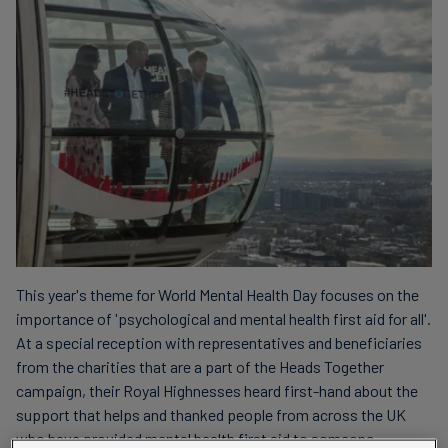
This year's theme for World Mental Health Day focuses on the
importance of 'psychological and mental health first aid for all'.
At a special reception with representatives and beneficiaries
from the charities that are a part of the Heads Together
campaign, their Royal Highnesses heard first-hand about the
support that helps and thanked people from across the UK
who have provided mental health first aid to someone.