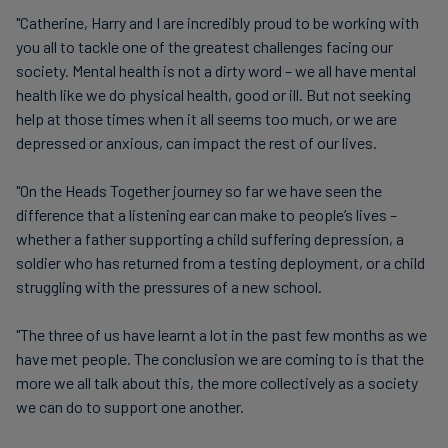
"Catherine, Harry and I are incredibly proud to be working with
you all to tackle one of the greatest challenges facing our
society. Mental health is not a dirty word – we all have mental
health like we do physical health, good or ill. But not seeking
help at those times when it all seems too much, or we are
depressed or anxious, can impact the rest of our lives.
"On the Heads Together journey so far we have seen the
difference that a listening ear can make to people’s lives –
whether a father supporting a child suffering depression, a
soldier who has returned from a testing deployment, or a child
struggling with the pressures of a new school.
"The three of us have learnt a lot in the past few months as we
have met people. The conclusion we are coming to is that the
more we all talk about this, the more collectively as a society
we can do to support one another.