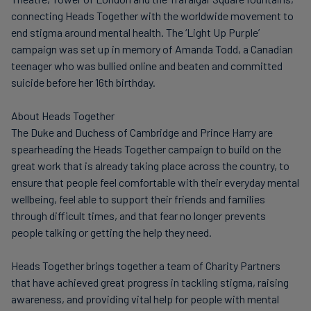
connecting Heads Together with the worldwide movement to
end stigma around mental health. The ‘Light Up Purple’
campaign was set up in memory of Amanda Todd, a Canadian
teenager who was bullied online and beaten and committed
suicide before her 16th birthday.
About Heads Together
The Duke and Duchess of Cambridge and Prince Harry are
spearheading the Heads Together campaign to build on the
great work that is already taking place across the country, to
ensure that people feel comfortable with their everyday mental
wellbeing, feel able to support their friends and families
through difficult times, and that fear no longer prevents
people talking or getting the help they need.
Heads Together brings together a team of Charity Partners
that have achieved great progress in tackling stigma, raising
awareness, and providing vital help for people with mental