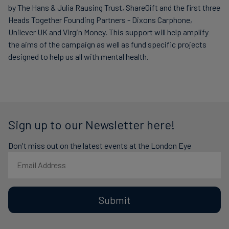
by The Hans & Julia Rausing Trust, ShareGift and the first three
Heads Together Founding Partners - Dixons Carphone,
Unilever UK and Virgin Money. This support will help amplify
the aims of the campaign as well as fund specific projects
designed to help us all with mental health.
Sign up to our Newsletter here!
Don't miss out on the latest events at the London Eye
Submit