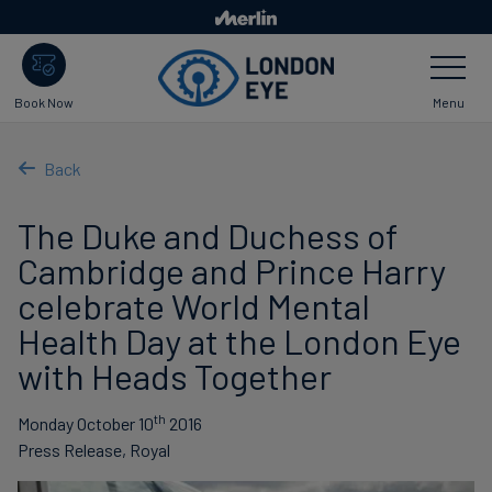
Skip
to
Toggle
main
Navigatio
content
Menu
Book Now
Back
The Duke and Duchess of
Cambridge and Prince Harry
celebrate World Mental
Health Day at the London Eye
with Heads Together
th
Monday October 10
2016
Press Release, Royal