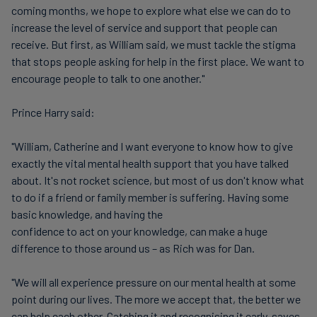
coming months, we hope to explore what else we can do to
increase the level of service and support that people can
receive. But first, as William said, we must tackle the stigma
that stops people asking for help in the first place. We want to
encourage people to talk to one another."
Prince Harry said:
"William, Catherine and I want everyone to know how to give
exactly the vital mental health support that you have talked
about. It's not rocket science, but most of us don't know what
to do if a friend or family member is suffering. Having some
basic knowledge, and having the
confidence to act on your knowledge, can make a huge
difference to those around us – as Rich was for Dan.
"We will all experience pressure on our mental health at some
point during our lives. The more we accept that, the better we
can help each other. Catching it and recognising it early, saves