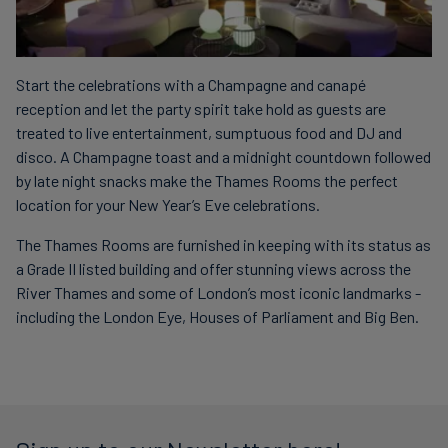
Start the celebrations with a Champagne and canapé
reception and let the party spirit take hold as guests are
treated to live entertainment, sumptuous food and DJ and
disco. A Champagne toast and a midnight countdown followed
by late night snacks make the Thames Rooms the perfect
location for your New Year’s Eve celebrations.
The Thames Rooms are furnished in keeping with its status as
a Grade II listed building and offer stunning views across the
River Thames and some of London’s most iconic landmarks -
including the London Eye, Houses of Parliament and Big Ben.