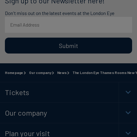
Sign up to our Newsletter here!
Don't miss out on the latest events at the London Eye
Submit
Homepage
Our company
News
The London Eye Thames Rooms New Ye
Tickets
Togg
Foot
Navi
Our company
Togg
Foot
Navi
Plan your visit
Togg