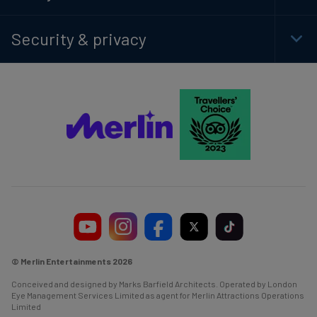
Foot
Navi
Security & privacy
Togg
Foot
Navi
© Merlin Entertainments 2026
Conceived and designed by Marks Barfield Architects. Operated by London
Eye Management Services Limited as agent for Merlin Attractions Operations
Limited