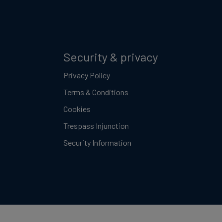
Security & privacy
Privacy Policy
Terms & Conditions
Cookies
Trespass Injunction
Security Information