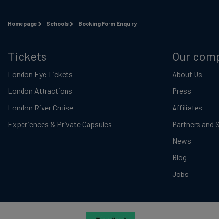
Homepage
Schools
Booking Form Enquiry
Tickets
Our com
London Eye Tickets
About Us
London Attractions
Press
London River Cruise
Affiliates
Experiences & Private Capsules
Partners and 
News
Blog
Jobs