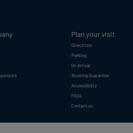
pany
Plan your visit
Directions
Parking
On Arrival
Sponsors
Booking Guarantee
Accessibility
FAQs
Contact us