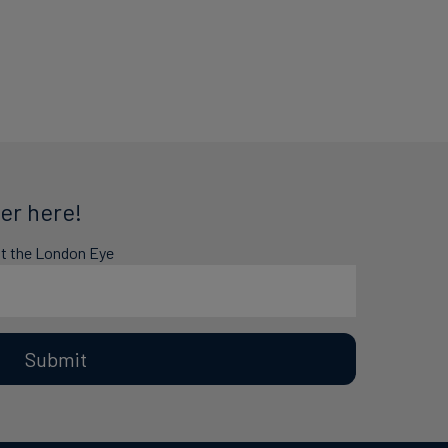
er here!
at the London Eye
Submit