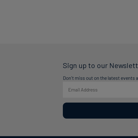
Sign up to our Newslett
Don't miss out on the latest events 