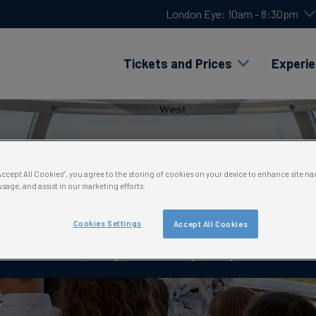
London Eye: 10am - 8:30pm
Tickets and Prices
Experi
hank you for submitting yo
“Accept All Cookies”, you agree to the storing of cookies on your device to enhance site na
usage, and assist in our marketing efforts.
booking request
Cookies Settings
Accept All Cookies
e delighted you’re considering a school trip with us! Keep in touch fo
planning questions along the way.