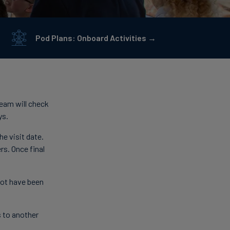
Pod Plans: Onboard Activities →
team will check
ys.
e visit date.
rs. Once final
 not have been
s to another