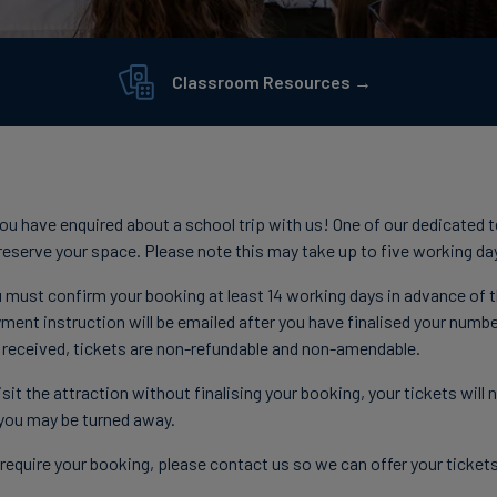
Classroom Resources →
 you have enquired about a school trip with us! One of our dedicated 
d reserve your space. Please note this may take up to five working da
 must confirm your booking at least 14 working days in advance of th
ment instruction will be emailed after you have finalised your numbe
 received, tickets are non-refundable and non-amendable.
sit the attraction without finalising your booking, your tickets will
you may be turned away.
r require your booking, please contact us so we can offer your ticket