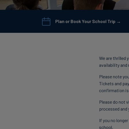
Plan or Book Your School Trip →
We are thrilled
availability an
Please note you
Tickets and pay
confirmation is
Please do not vi
processed and 
If you no longe
school.