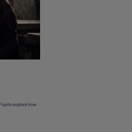
 Pupils explore how