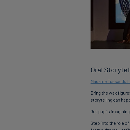
Oral Storyte
Madame Tussauds 
Bring the wax figure
storytelling can ha
Get pupils imagining
Step into the role of
frame drama
- str