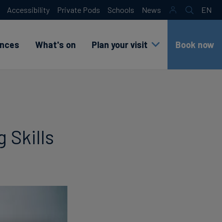
Accessibility
Private Pods
Schools
News
EN
Search
sr
lang
test
ences
What's on
Plan your visit
Book now
 Skills