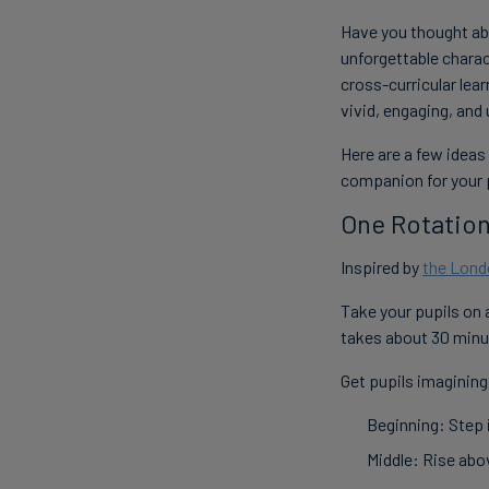
Have you thought abo
unforgettable charac
cross-curricular lea
vivid, engaging, an
Here are a few ideas
companion for your 
One Rotation
Inspired by
the Lond
Take your pupils on 
takes about 30 minu
Get pupils imagining
Beginning: Step i
Middle: Rise abo