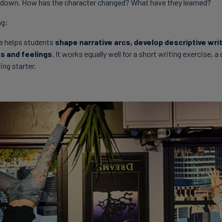
down. How has the character changed? What have they learned?
ng:
re helps students
shape narrative arcs, develop descriptive wri
s and feelings
. It works equally well for a short writing exercise, a
ing starter.