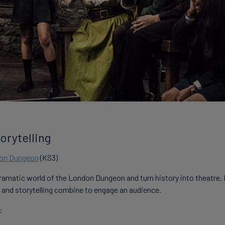
orytelling
don Dungeon
(KS3)
dramatic world of the London Dungeon and turn history into theatre.
and storytelling combine to engage an audience.
: