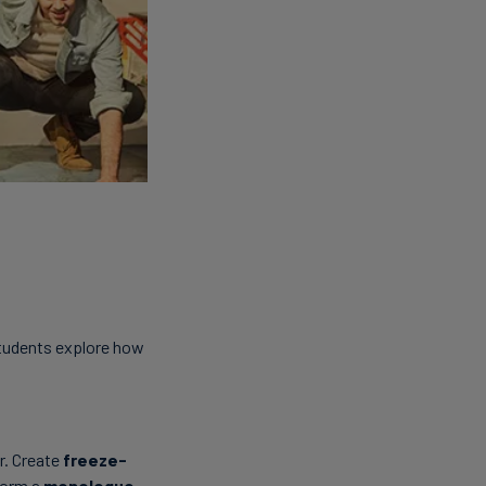
Students explore how
r. Create
freeze-
rform a
monologue