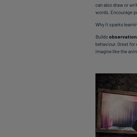
can also draw or wri
words. Encourage pu
Why it sparks learni
Builds
observation,
behaviour. Great for 
imagine like the ani