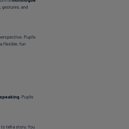
, gestures, and
perspective. Pupils
a flexible, fun
 speaking
. Pupils
to tell a story. You