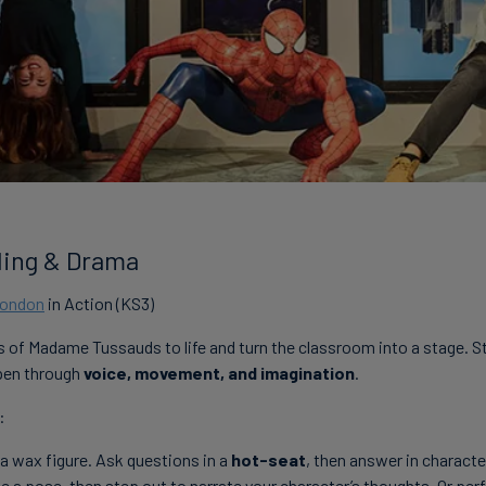
lling & Drama
London
in Action (KS3)
s of Madame Tussauds to life and turn the classroom into a stage. 
ppen through
voice, movement, and imagination
.
:
 a wax figure. Ask questions in a
hot-seat
, then answer in characte
ike a pose, then step out to narrate your character’s thoughts. Or pe