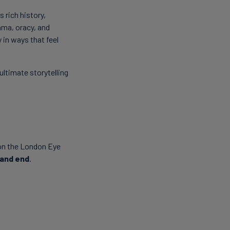
 rich history,
ama, oracy, and
 in ways that feel
ltimate storytelling
 on the London Eye
 and end
.