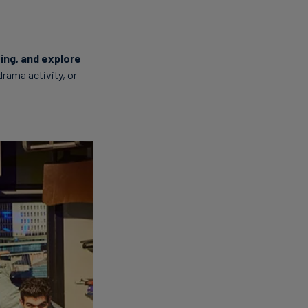
ting, and explore
 drama activity, or