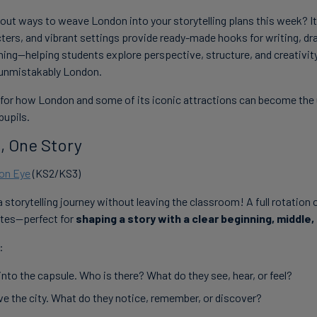
ut ways to weave London into your storytelling plans this week? Its
ters, and vibrant settings provide ready-made hooks for writing, dr
rning—helping students explore perspective, structure, and creativity
d unmistakably London.
 for how London and some of its iconic attractions can become the u
pupils.
, One Story
on Eye
(KS2/KS3)
a storytelling journey without leaving the classroom! A full rotation
tes—perfect for
shaping a story with a clear beginning, middle,
:
nto the capsule. Who is there? What do they see, hear, or feel?
ve the city. What do they notice, remember, or discover?