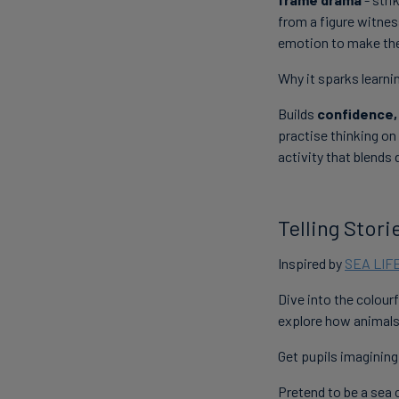
from a figure witne
emotion to make the 
Why it sparks learni
Builds
confidence,
practise thinking on 
activity that blends 
Telling Stor
Inspired by
SEA LIF
Dive into the colour
explore how animals
Get pupils imagining
Pretend to be a sea c