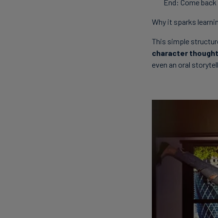
End: Come back 
Why it sparks learni
This simple structu
character thought
even an oral storytell