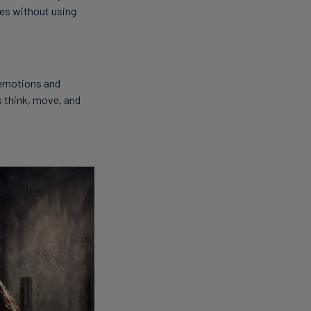
oes without using
 emotions and
ls think, move, and