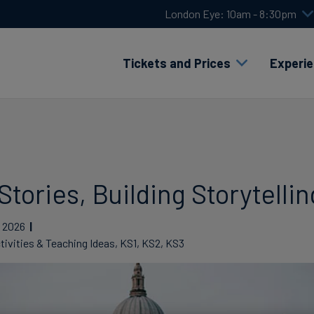
London Eye: 10am - 8:30pm
Tickets and Prices
Experi
tories, Building Storytelling
2026
tivities & Teaching Ideas, KS1, KS2, KS3