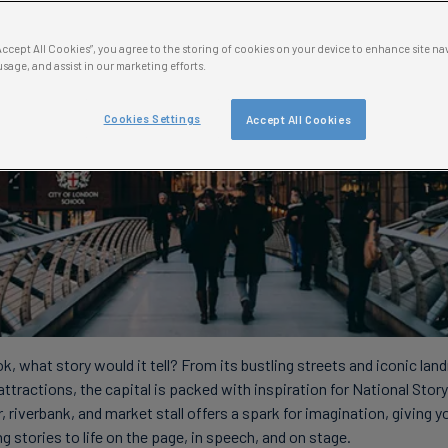
“Accept All Cookies”, you agree to the storing of cookies on your device to enhance site na
usage, and assist in our marketing efforts.
Cookies Settings
Accept All Cookies
k, what story would it tell? From its bustling streets and iconic lan
attractions, the capital is packed with inspiration for National Stor
 riverbank, and market stall offers a spark for imagination, giving y
g stories to life on the page, in speech, and on stage.