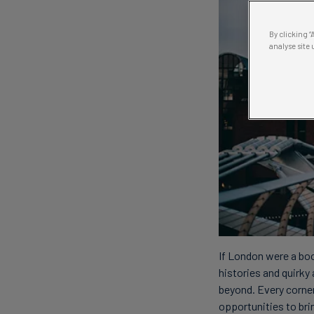
By clicking 
analyse site 
If London were a boo
histories and quirky 
beyond. Every corner,
opportunities to brin