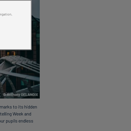
vigation,
dmarks to its hidden
ytelling Week and
our pupils endless