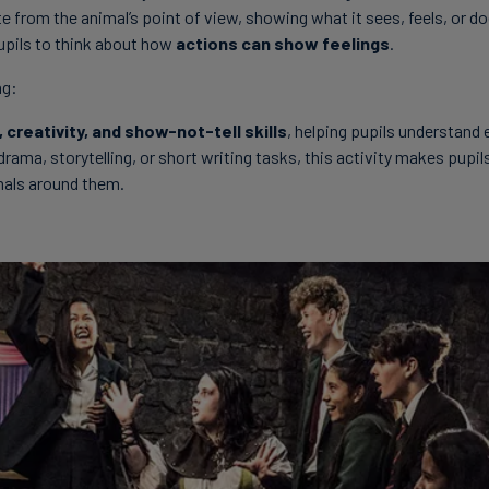
te from the animal’s point of view, showing what it sees, feels, or d
pils to think about how
actions can show feelings
.
ng:
 creativity, and show-not-tell skills
, helping pupils understand
drama, storytelling, or short writing tasks, this activity makes pupi
mals around them.