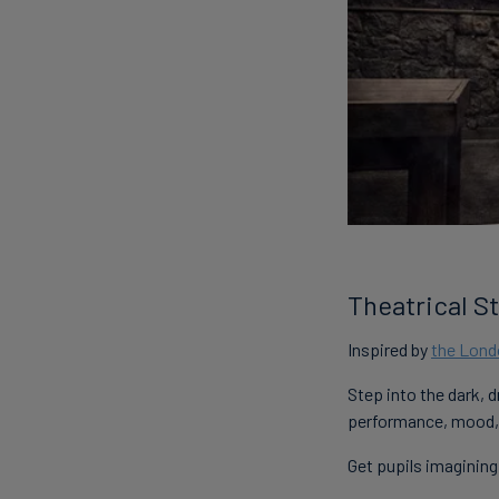
Theatrical St
Inspired by
the Lon
Step into the dark, 
performance, mood, 
Get pupils imagining