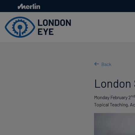
Skip
to
main
content
Back
London S
nd
Monday February 2
Topical Teaching, Ac