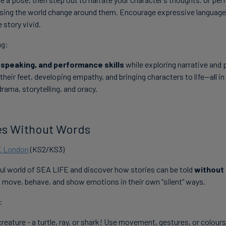
ssing the world change around them. Encourage expressive language
story vivid.
ng:
 speaking, and performance skills
while exploring narrative and 
their feet, developing empathy, and bringing characters to life—all in 
drama, storytelling, and oracy.
ies Without Words
E London
(KS2/KS3)
ful world of SEA LIFE and discover how stories can be told
without
 move, behave, and show emotions in their own “silent” ways.
:
reature - a turtle, ray, or shark! Use movement, gestures, or colours 