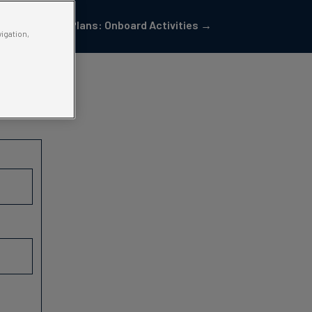
Pod Plans: Onboard Activities →
vigation,