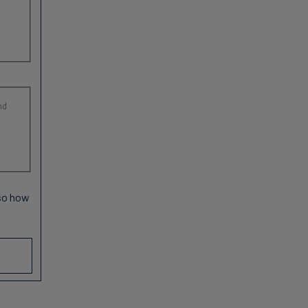
nd
 so how