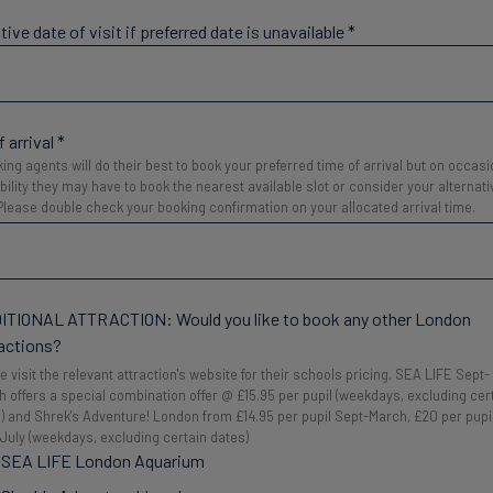
tive date of visit if preferred date is unavailable
*
 arrival
*
ing agents will do their best to book your preferred time of arrival but on occas
ability they may have to book the nearest available slot or consider your alternati
. Please double check your booking confirmation on your allocated arrival time.
ITIONAL ATTRACTION: Would you like to book any other London
actions?
e visit the relevant attraction's website for their schools pricing. SEA LIFE Sept-
 offers a special combination offer @ £15.95 per pupil (weekdays, excluding cer
) and Shrek's Adventure! London from £14.95 per pupil Sept-March, £20 per pupi
-July (weekdays, excluding certain dates)
SEA LIFE London Aquarium