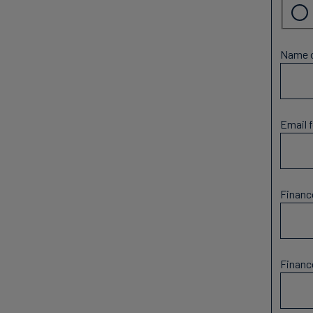
Name o
Email f
Financ
Financ