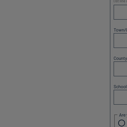
(1st line
Town/
Count
Schoo
Are 