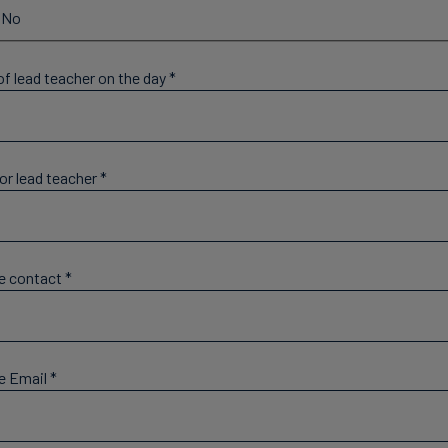
No
f lead teacher on the day
*
or lead teacher
*
e contact
*
e Email
*