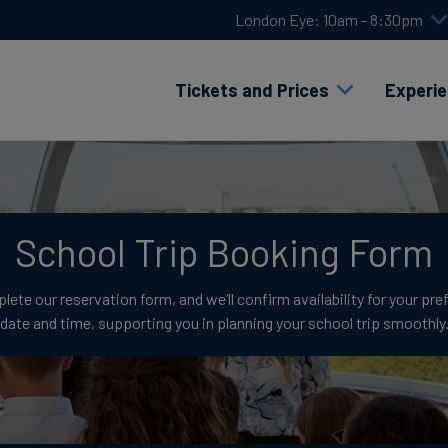
London Eye: 10am - 8:30pm
Tickets and Prices
Experi
School Trip Booking Form
ete our reservation form, and we’ll confirm availability for your pre
date and time, supporting you in planning your school trip smoothly