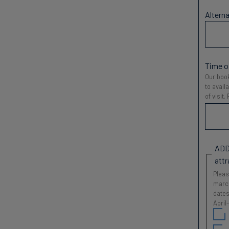
Alterna
Time of
Our book
to avail
of visit
ADD
attr
Pleas
march
dates
April