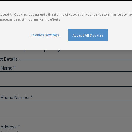
Classroom Resources →
“Accept All Cookies”, you agree to the storing of cookies on your device to enhance site na
usage, and assist in our marketing efforts.
Cookies Settings
Accept All Cookies
ol Trip Enquiry Form
t Details
l Name
*
l Phone Number
*
 Address
*