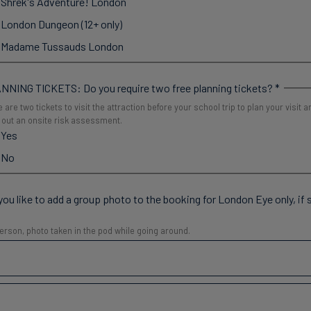
Shrek's Adventure! London
London Dungeon (12+ only)
Madame Tussauds London
NNING TICKETS: Do you require two free planning tickets?
*
 are two tickets to visit the attraction before your school trip to plan your visit a
 out an onsite risk assessment.
Yes
No
ou like to add a group photo to the booking for London Eye only, if
erson, photo taken in the pod while going around.