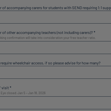
 of accompanying carers for students with SEND requiring 1:1 sup
 of other accompanying teachers (not including carers)?
*
king confirmation will take into consideration your free teacher ratio.
 require wheelchair access, if so please advise for how many?
 visit
*
Eye closed: Jan 5 – Jan 18, 2026