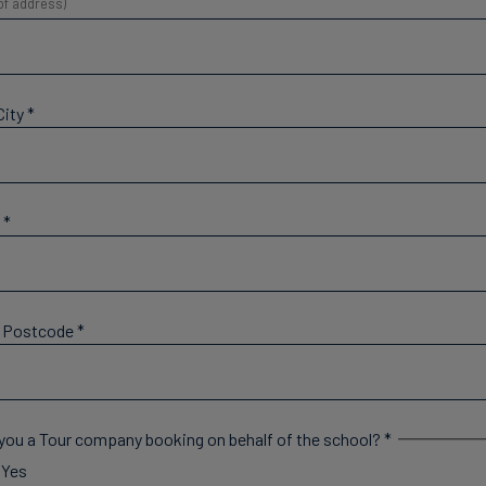
 of address)
City
*
y
*
l Postcode
*
you a Tour company booking on behalf of the school?
*
Yes