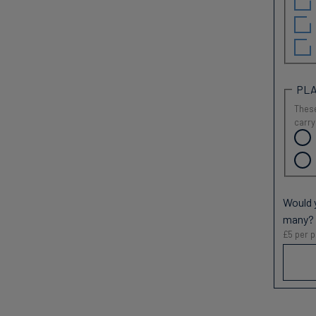
PLA
These
carry
Would y
many?
£5 per p