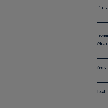
Financ
Bookin
Which 
Year G
Total 