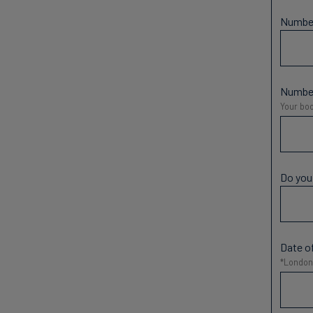
Number
Number
Your boo
Do you
Date of
*London 