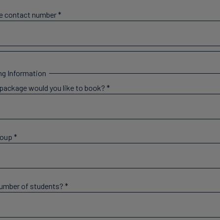
e contact number
*
g Information
package would you like to book?
*
roup
*
number of students?
*