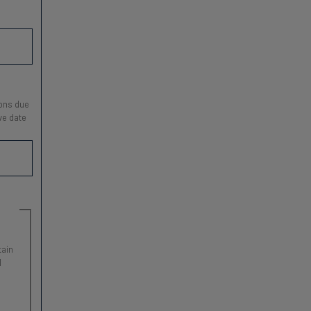
ions due
ve date
tain
l