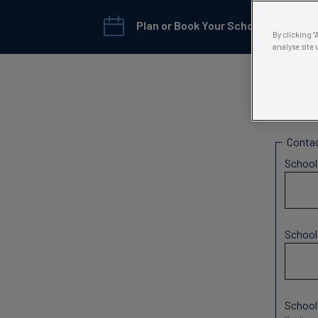
Plan or Book Your School Trip →
By clicking 
analyse site 
Scho
Contac
Schoo
Schoo
School