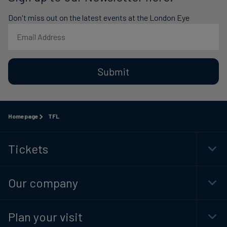
Don't miss out on the latest events at the London Eye
Submit
Homepage
TFL
Tickets
Togg
Foot
Navi
Our company
Togg
Foot
Navi
Plan your visit
Togg