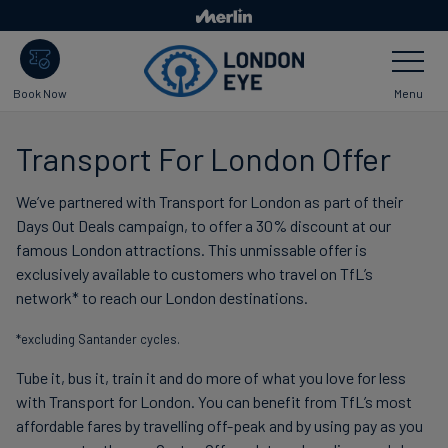
Skip
to
Toggle
main
Navigatio
content
Menu
Book Now
Transport For London Offer
We’ve partnered with Transport for London as part of their
Days Out Deals campaign, to offer a 30% discount at our
famous London attractions. This unmissable offer is
exclusively available to customers who travel on TfL’s
network* to reach our London destinations.
*excluding Santander cycles.
Tube it, bus it, train it and do more of what you love for less
with Transport for London. You can benefit from TfL’s most
affordable fares by travelling off-peak and by using pay as you