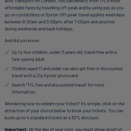
with Transport for London. You can benefit from TfL’s most
affordable fares by travelling off-peak and by using pay as you
go on contactless or Oyster. Off-peak travel applies weekdays
between 9:30am and 3:59pm, after 7:00pm and anytime
during weekends and bank holidays.
And did you know:
Up to four children, under 11 years old, travel free with a
fare-paying adult
Children aged 17 and under can also get free or discounted
travel with a Zip Oyster photocard
Search “TfL free and discounted travel” for more
information.
Wondering how to redeem your ticket? It’s simple, click on the
attraction of your choice below to book your tickets. You can
book up to 4 standard tickets at a 30% discount.
Important:
On the day of your visit, you must show proof of