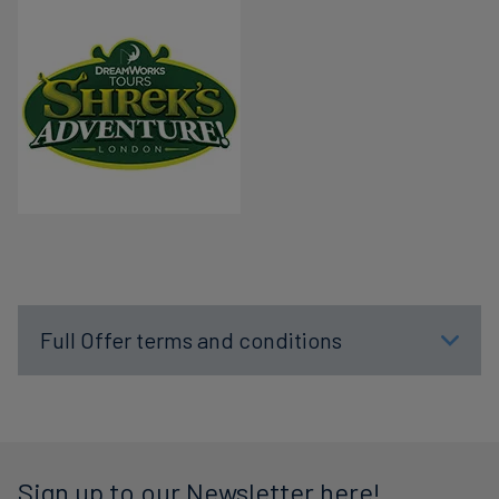
Full Offer terms and conditions
Sign up to our Newsletter here!