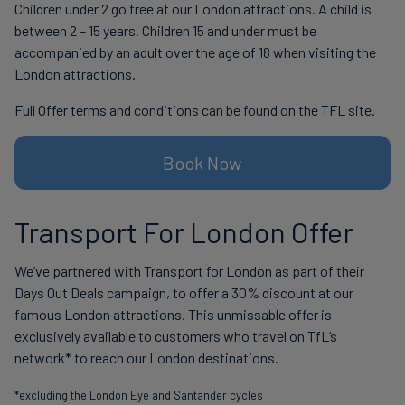
Children under 2 go free at our London attractions. A child is
between 2 – 15 years. Children 15 and under must be
accompanied by an adult over the age of 18 when visiting the
London attractions.
Full Offer terms and conditions can be found on the TFL site.
Book Now
Transport For London Offer
We’ve partnered with Transport for London as part of their
Days Out Deals campaign, to offer a 30% discount at our
famous London attractions. This unmissable offer is
exclusively available to customers who travel on TfL’s
network* to reach our London destinations.
*excluding the London Eye and Santander cycles