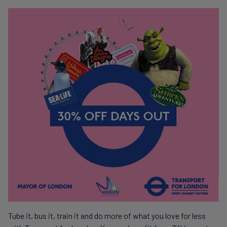
Tube it, bus it, train it and do more of what you love for less