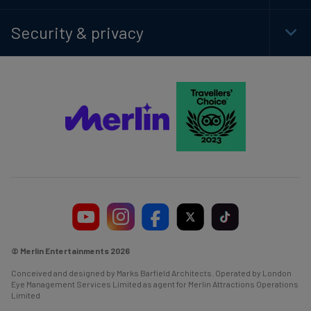
Foot
Navi
Security & privacy
Togg
Foot
Navi
© Merlin Entertainments 2026
Conceived and designed by Marks Barfield Architects. Operated by London
Eye Management Services Limited as agent for Merlin Attractions Operations
Limited