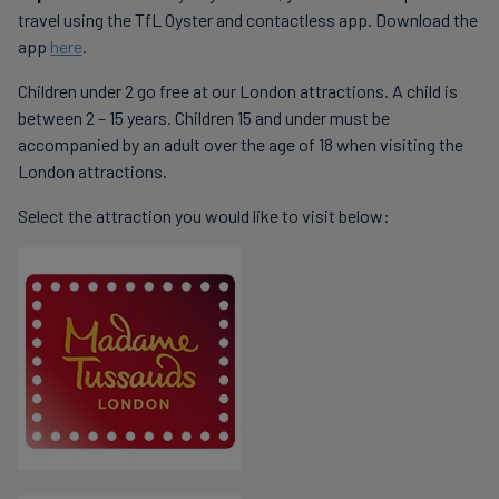
travel using the TfL Oyster and contactless app. Download the
app
here
.
Children under 2 go free at our London attractions. A child is
between 2 – 15 years. Children 15 and under must be
accompanied by an adult over the age of 18 when visiting the
London attractions.
Select the attraction you would like to visit below: