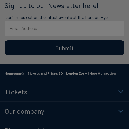
Sign up to our Newsletter here!
Don't miss out on the latest events at the London Eye
Submit
Homepage
Tickets and Prices 2
London Eye + 1 More Attraction
Tickets
Togg
Foot
Navi
Our company
Togg
Foot
Navi