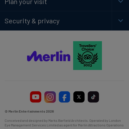
Plan your visit
Togg
Foot
Navi
Security & privacy
Togg
Foot
Navi
© Merlin Entertainments 2026
Conceived and designed by Marks Barfield Architects. Operated by London
Eye Management Services Limited as agent for Merlin Attractions Operations