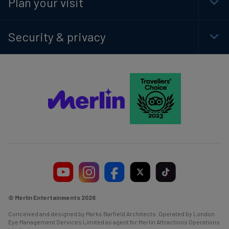
Plan your visit
Togg
Foot
Navi
Security & privacy
Togg
Foot
Navi
© Merlin Entertainments 2026
Conceived and designed by Marks Barfield Architects. Operated by London
Eye Management Services Limited as agent for Merlin Attractions Operations