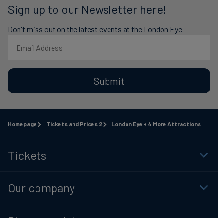
Sign up to our Newsletter here!
Don't miss out on the latest events at the London Eye
Submit
Homepage
Tickets and Prices 2
London Eye + 4 More Attractions
Tickets
Togg
Foot
Navi
Our company
Togg
Foot
Navi