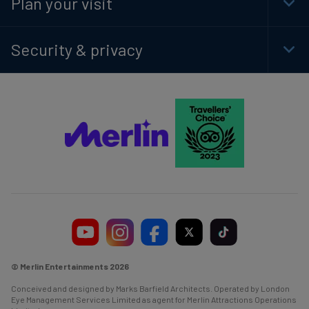
Plan your visit
Togg
Foot
Navi
Security & privacy
Togg
Foot
Navi
© Merlin Entertainments 2026
Conceived and designed by Marks Barfield Architects. Operated by London
Eye Management Services Limited as agent for Merlin Attractions Operations