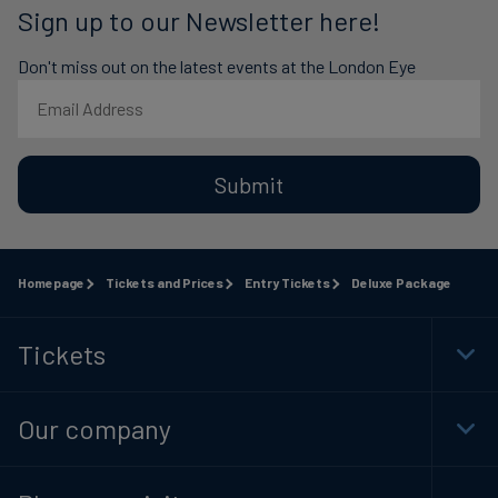
Sign up to our Newsletter here!
Don't miss out on the latest events at the London Eye
Submit
Homepage
Tickets and Prices
Entry Tickets
Deluxe Package
Tickets
Togg
Foot
Navi
Our company
Togg
Foot
Navi