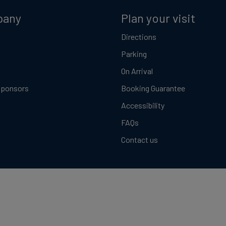
pany
Plan your visit
Directions
Parking
On Arrival
Sponsors
Booking Guarantee
Accessibility
FAQs
Contact us