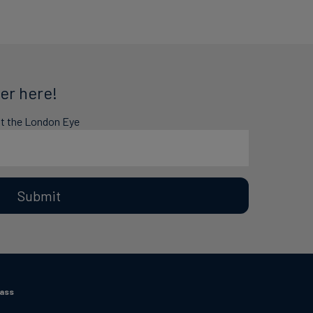
er here!
at the London Eye
Submit
Pass