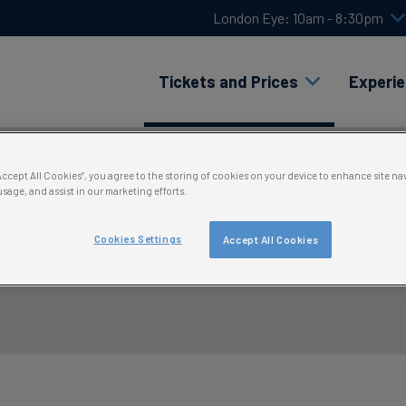
London Eye: 10am - 8:30pm
Tickets and Prices
Experi
“Accept All Cookies”, you agree to the storing of cookies on your device to enhance site na
usage, and assist in our marketing efforts.
Cookies Settings
Accept All Cookies