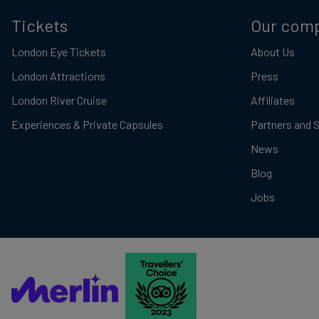
Tickets
Our com
London Eye Tickets
About Us
London Attractions
Press
London River Cruise
Affiliates
Experiences & Private Capsules
Partners and 
News
Blog
Jobs