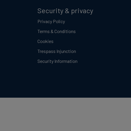
Security & privacy
Privacy Policy
Terms & Conditions
Cookies
Trespass Injunction
Security Information