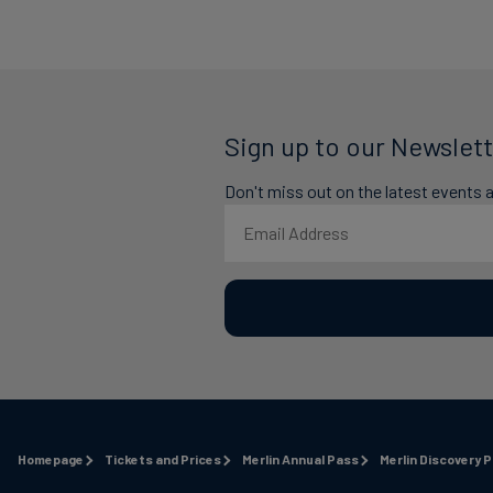
Sign up to our Newslett
Don't miss out on the latest events 
Homepage
Tickets and Prices
Merlin Annual Pass
Merlin Discovery 