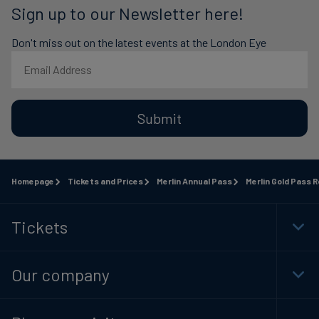
Sign up to our Newsletter here!
Don't miss out on the latest events at the London Eye
Submit
Homepage
Tickets and Prices
Merlin Annual Pass
Merlin Gold Pass 
Tickets
Togg
Foot
Navi
Our company
Togg
Foot
Navi