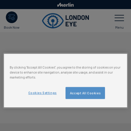
Skip
to
Toggle
main
Navigatio
content
Menu
Book Now
By clicking “Accept All Cookies”, you agree to the storing of cookies on your
device to enhance site navigation, analyse site usage, and assist in our
marketing efforts.
Cookies Settings
Accept All Cookies