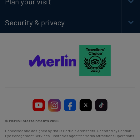
Plan your visit
Togg
Foot
Navi
Security & privacy
Togg
Foot
Navi
© Merlin Entertainments 2026
Conceived and designed by Marks Barfield Architects. Operated by London
Eye Management Services Limited as agent for Merlin Attractions Operations