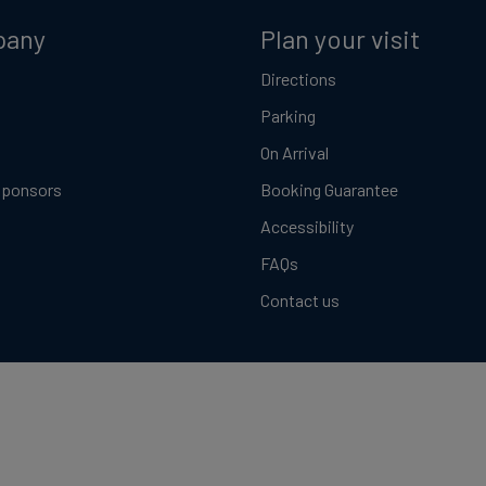
pany
Plan your visit
Directions
Parking
On Arrival
Sponsors
Booking Guarantee
Accessibility
FAQs
Contact us