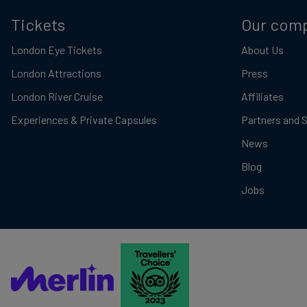
Tickets
Our com
London Eye Tickets
About Us
London Attractions
Press
London River Cruise
Affiliates
Experiences & Private Capsules
Partners and 
News
Blog
Jobs