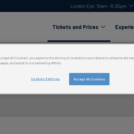
London Eye: 10am - 8:30pm
Tickets and Prices
Experi
“Accept All Cookies”, you agree to the storing of cookies on your device to enhance site na
usage, and assist in our marketing efforts.
Cookies Settings
Accept All Cookies