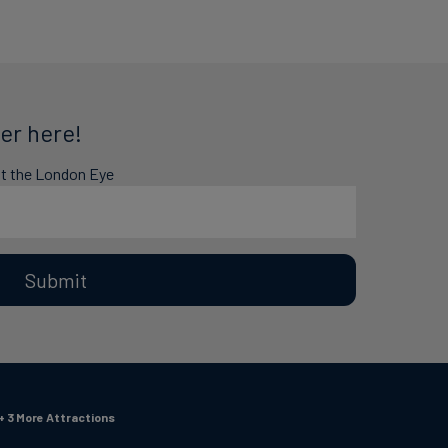
er here!
at the London Eye
Submit
+ 3 More Attractions