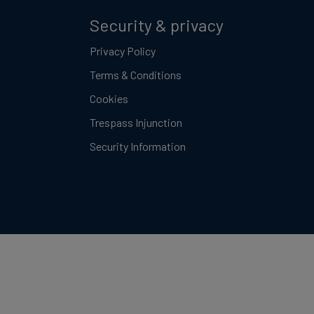
Security & privacy
Privacy Policy
Terms & Conditions
Cookies
Trespass Injunction
Security Information