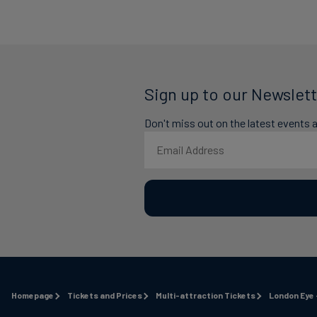
Sign up to our Newslett
Don't miss out on the latest events 
Homepage
Tickets and Prices
Multi-attraction Tickets
London Eye 