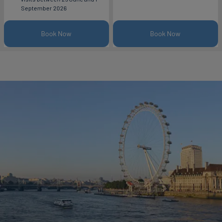
September 2026
Book Now
Book Now