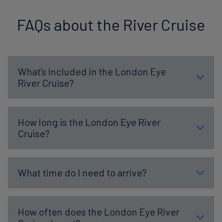
FAQs about the River Cruise
What's included in the London Eye
River Cruise?
How long is the London Eye River
Cruise?
What time do I need to arrive?
How often does the London Eye River