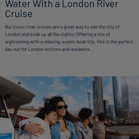
Water With a London River
Cruise
Our iconic river cruises are a great way to see the city of
London and soak up all the sights! Offering a mix of
sightseeing with a relaxing, scenic boat trip, this is the perfect
day out for London visitors and residents.