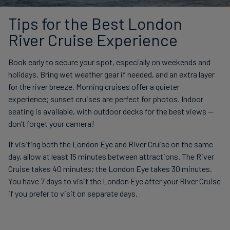
Tips for the Best London
River Cruise Experience
Book early to secure your spot, especially on weekends and
holidays. Bring wet weather gear if needed, and an extra layer
for the river breeze. Morning cruises offer a quieter
experience; sunset cruises are perfect for photos. Indoor
seating is available, with outdoor decks for the best views —
don’t forget your camera!
If visiting both the London Eye and River Cruise on the same
day, allow at least 15 minutes between attractions. The River
Cruise takes 40 minutes; the London Eye takes 30 minutes.
You have 7 days to visit the London Eye after your River Cruise
if you prefer to visit on separate days.