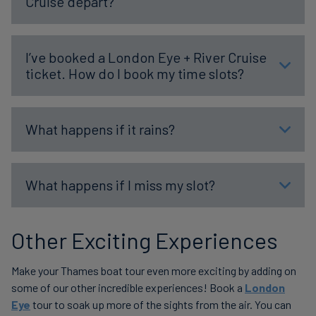
Cruise depart?
I’ve booked a London Eye + River Cruise
ticket. How do I book my time slots?
What happens if it rains?
What happens if I miss my slot?
Other Exciting Experiences
Make your Thames boat tour even more exciting by adding on
some of our other incredible experiences! Book a
London
Eye
tour to soak up more of the sights from the air. You can