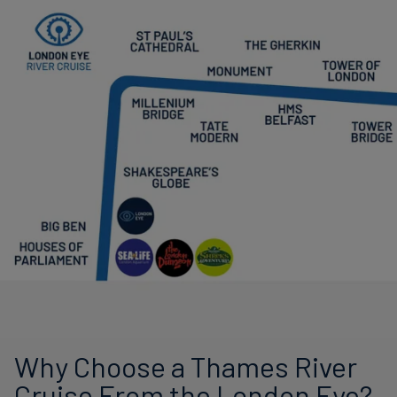
Why Choose a Thames River
Cruise From the London Eye?