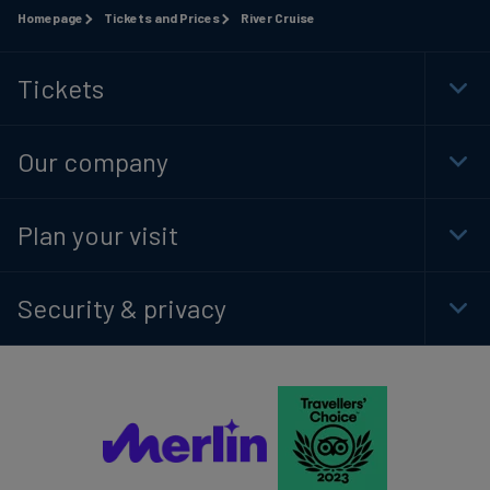
Homepage
Tickets and Prices
River Cruise
Tickets
Togg
Foot
Navi
Our company
Togg
Foot
Navi
Plan your visit
Togg
Foot
Navi
Security & privacy
Togg
Foot
Navi