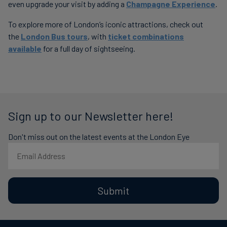
even upgrade your visit by adding a
Champagne Experience
.
To explore more of London’s iconic attractions, check out
the
London Bus tours
, with
ticket combinations
available
for a full day of sightseeing.
Sign up to our Newsletter here!
Don't miss out on the latest events at the London Eye
Submit