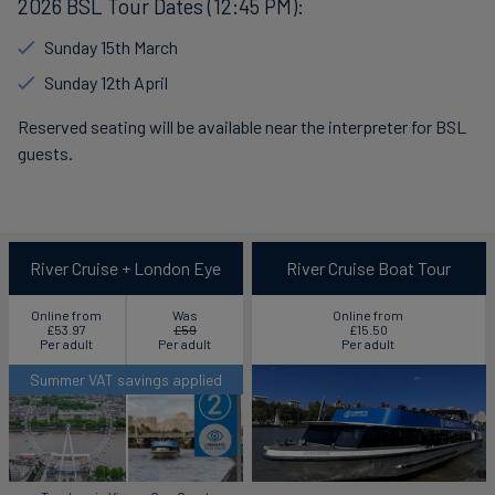
2026 BSL Tour Dates (12:45 PM):
Sunday 15th March
Sunday 12th April
Reserved seating will be available near the interpreter for BSL
guests.
River Cruise + London Eye
River Cruise Boat Tour
Online from
Was
Online from
£53.97
£59
£15.50
Per adult
Per adult
Per adult
Summer VAT savings applied