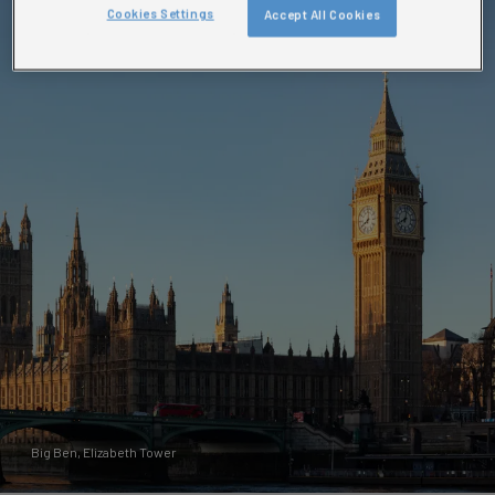
Cookies Settings
Accept All Cookies
Big Ben, Elizabeth Tower