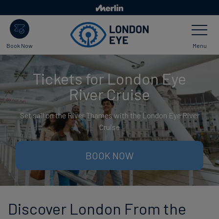
Skip
to
Toggle
main
Navigatio
content
Menu
Book Now
Tickets for London Eye
River Cruise
Set sail on the River Thames with the London Eye River
Cruise
BOOK NOW
Discover London From the