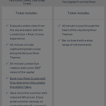
Two Iconic Views, One Great
The Capital From the River
Ticket
Ticket includes:
Ticket includes:
Enjoy all London sites from
40 minute cruise through the
the sky and water with the
heart of the city along River
London Eye + River Cruise
Thames
experience
Bar on board with a wide
40-minute circular
range of refreshments
sightseeing boat cruise
along the famous River
Thames
30-minute London Eye
rotation with iconic 360°
views of the capital
Book your River Cruise visit
first, then enjoy the London
Eye within 7 days
Save more this summer with
reduced VAT prices. Enjoy
great summer savings on
visits between 25 June and 1