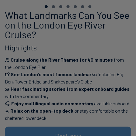
What Landmarks Can You See
on the London Eye River
Cruise?
Highlights
🚢
Cruise along the River Thames for 40 minutes
from
the London Eye Pier
📸
See London's most famous landmarks
including Big
Ben, Tower Bridge and Shakespeare’s Globe
🎤
Hear fascinating stories from expert onboard guides
with live commentary
🎧
Enjoy multilingual audio commentary
available onboard
☀️
Relax on the open-top deck
or stay comfortable on the
sheltered lower deck
Book now