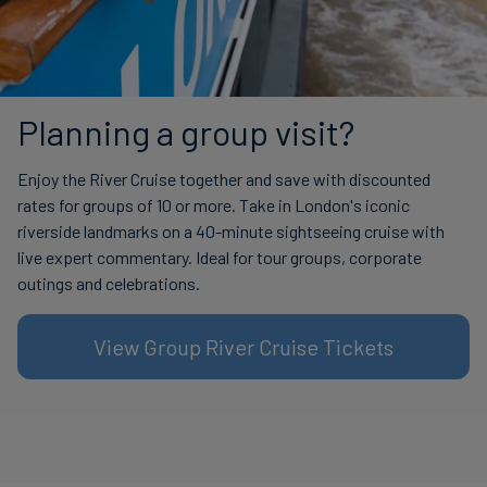
Planning a group visit?
Enjoy the River Cruise together and save with discounted
rates for groups of 10 or more. Take in London's iconic
riverside landmarks on a 40-minute sightseeing cruise with
live expert commentary. Ideal for tour groups, corporate
outings and celebrations.
View Group River Cruise Tickets