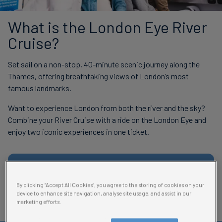
What is the London Eye River
Cruise?
Set sail on a non-stop, 40-minute scenic journey along the
Thames, offering breathtaking views of London’s most
famous landmarks.
Want to experience London from both the river and the sky?
Combine your River Cruise with a ride on the London Eye and
enjoy two iconic experiences in one ticket.
Book River Cruise + London Eye
By clicking “Accept All Cookies”, you agree to the storing of cookies on your
device to enhance site navigation, analyse site usage, and assist in our
marketing efforts.