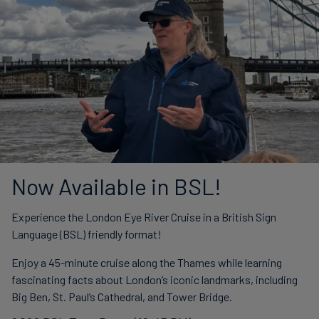
Now Available in BSL!
Experience the London Eye River Cruise in a British Sign
Language (BSL) friendly format!
Enjoy a 45-minute cruise along the Thames while learning
fascinating facts about London’s iconic landmarks, including
Big Ben, St. Paul’s Cathedral, and Tower Bridge.