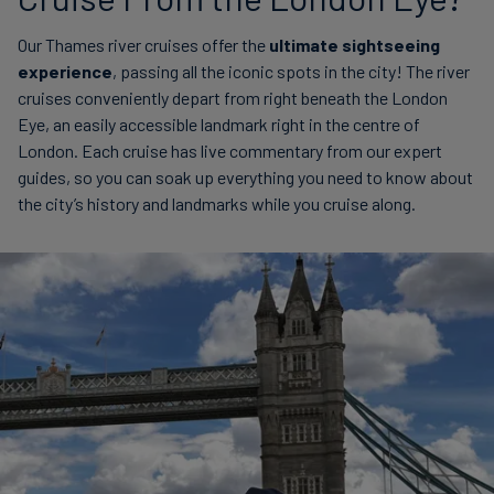
Our Thames river cruises offer the
ultimate sightseeing
experience
, passing all the iconic spots in the city! The river
cruises conveniently depart from right beneath the London
Eye, an easily accessible landmark right in the centre of
London. Each cruise has live commentary from our expert
guides, so you can soak up everything you need to know about
the city’s history and landmarks while you cruise along.