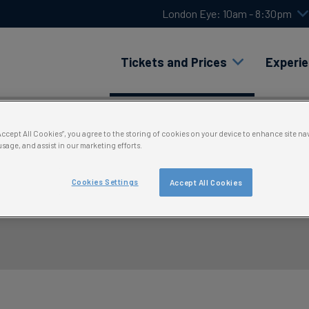
London Eye: 10am - 8:30pm
Tickets and Prices
Experi
“Accept All Cookies”, you agree to the storing of cookies on your device to enhance site na
usage, and assist in our marketing efforts.
Cookies Settings
Accept All Cookies