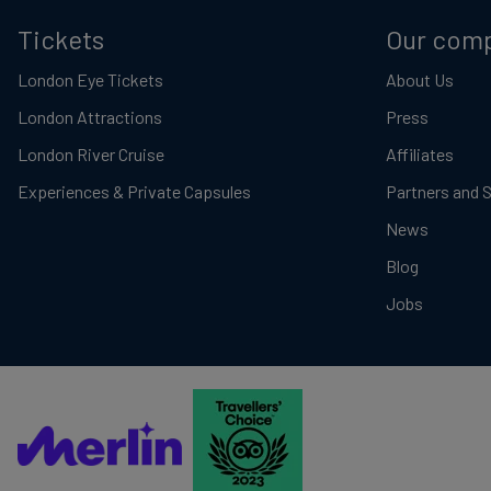
Tickets
Our com
London Eye Tickets
About Us
London Attractions
Press
London River Cruise
Affiliates
Experiences & Private Capsules
Partners and 
News
Blog
Jobs