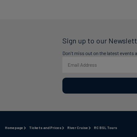
Sign up to our Newslett
Don't miss out on the latest events 
Homepage
Tickets and Prices
River Cruise
RC BSL Tours