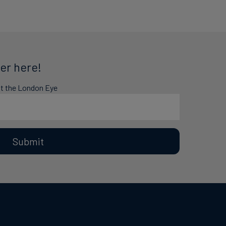
er here!
at the London Eye
Submit