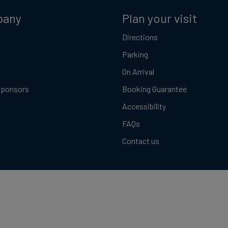
pany
Plan your visit
Directions
Parking
On Arrival
Sponsors
Booking Guarantee
Accessibility
FAQs
Contact us