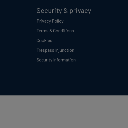
Security & privacy
Privacy Policy
Terms & Conditions
Cookies
Trespass Injunction
Security Information