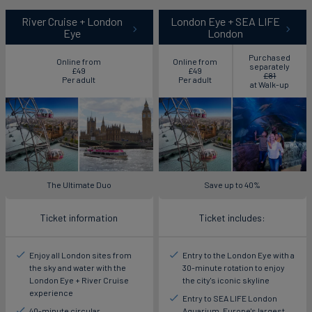
River Cruise + London
London Eye + SEA LIFE
Eye
London
Purchased
Online from
Online from
separately
£49
£49
£81
Per adult
Per adult
at Walk-up
The Ultimate Duo
Save up to 40%
Ticket information
Ticket includes:
Enjoy all London sites from
Entry to the London Eye with a
the sky and water with the
30-minute rotation to enjoy
London Eye + River Cruise
the city's iconic skyline
experience
Entry to SEA LIFE London
40-minute circular
Aquarium, Europe's largest