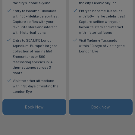
the city's iconic skyline
the city's iconic skyline
Entry to Madame Tussauds
Entry to Madame Tussauds
with 150+ lifelike celebrities!
with 150+ lifelike celebrities!
Capture selfies with your
Capture selfies with your
favourite stars and interact
favourite stars and interact
with historical icons
with historical icons
Entry to SEA LIFE London
Visit Madame Tussauds
Aquarium, Europe's largest
within 90 days of visiting the
collection of marine life!
London Eye
Encounter over 500
fascinating species in 14
themed zones across 3
floors
Visit the other attractions
within 90 days of visiting the
London Eye
Book Now
Book Now