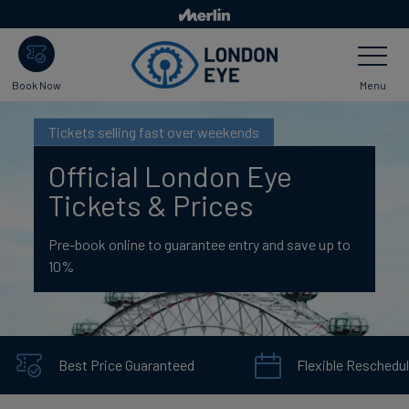
Skip
to
Toggle
main
Navigatio
content
Menu
Book Now
Tickets selling fast over weekends
Official London Eye
Tickets & Prices
Pre-book online to guarantee entry and save up to
10%
Best Price Guaranteed
Flexible Reschedul