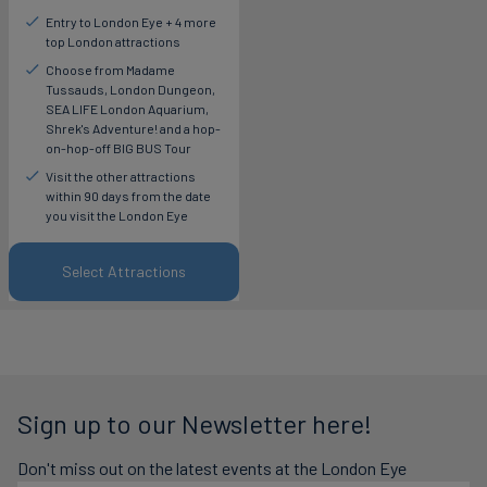
Entry to London Eye + 4 more
top London attractions
Choose from Madame
Tussauds, London Dungeon,
SEA LIFE London Aquarium,
Shrek's Adventure! and a hop-
on-hop-off BIG BUS Tour
Visit the other attractions
within 90 days from the date
you visit the London Eye
Select Attractions
Sign up to our Newsletter here!
Don't miss out on the latest events at the London Eye