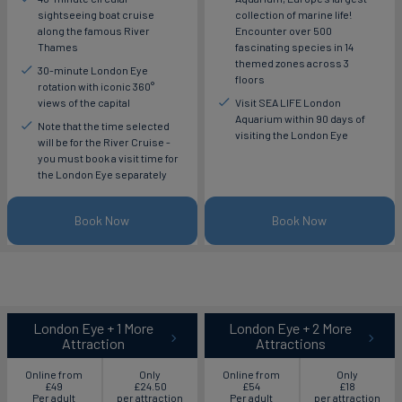
sightseeing boat cruise
collection of marine life!
along the famous River
Encounter over 500
Thames
fascinating species in 14
themed zones across 3
30-minute London Eye
floors
rotation with iconic 360°
views of the capital
Visit SEA LIFE London
Aquarium within 90 days of
Note that the time selected
visiting the London Eye
will be for the River Cruise -
you must book a visit time for
the London Eye separately
Book Now
Book Now
London Eye + 1 More
London Eye + 2 More
Attraction
Attractions
Online from
Only
Online from
Only
£49
£24.50
£54
£18
Per adult
per attraction
Per adult
per attraction