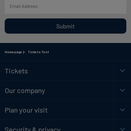
Submit
Homepage
Tickets Test
Tickets
Togg
Foot
Navi
Our company
Togg
Foot
Navi
Plan your visit
Togg
Foot
Navi
Security & privacy