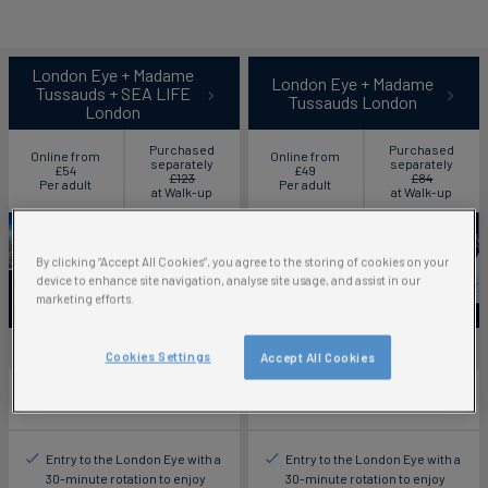
London Eye + Madame
London Eye + Madame
Tussauds + SEA LIFE
Tussauds London
London
Purchased
Purchased
Online from
Online from
separately
separately
£54
£49
£123
£84
Per adult
Per adult
at Walk-up
at Walk-up
By clicking “Accept All Cookies”, you agree to the storing of cookies on your
device to enhance site navigation, analyse site usage, and assist in our
marketing efforts.
Save up to 56%
Save up to 42%
Cookies Settings
Accept All Cookies
Ticket includes:
Ticket includes:
Entry to the London Eye with a
Entry to the London Eye with a
30-minute rotation to enjoy
30-minute rotation to enjoy