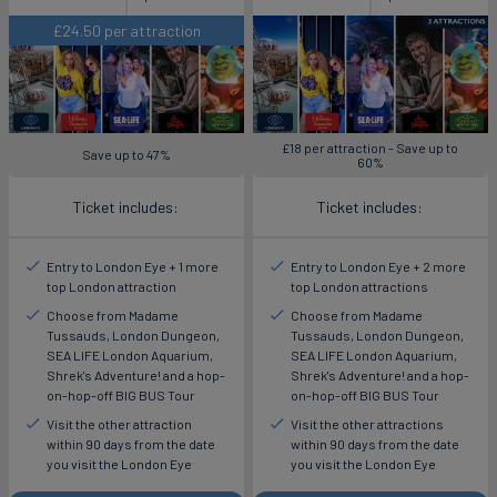
£24.50 per attraction
£18 per attraction - Save up to
Save up to 47%
60%
Ticket includes:
Ticket includes:
Entry to London Eye + 1 more
Entry to London Eye + 2 more
top London attraction
top London attractions
Choose from Madame
Choose from Madame
Tussauds, London Dungeon,
Tussauds, London Dungeon,
SEA LIFE London Aquarium,
SEA LIFE London Aquarium,
Shrek's Adventure! and a hop-
Shrek's Adventure! and a hop-
on-hop-off BIG BUS Tour
on-hop-off BIG BUS Tour
Visit the other attraction
Visit the other attractions
within 90 days from the date
within 90 days from the date
you visit the London Eye
you visit the London Eye