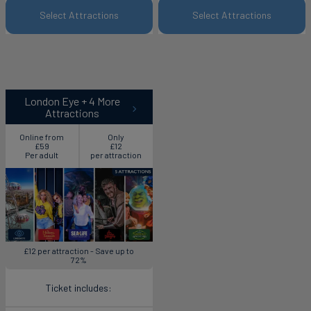
Select Attractions
Select Attractions
London Eye + 4 More
Attractions
Online from
Only
£59
£12
Per adult
per attraction
£12 per attraction - Save up to
72%
Ticket includes: