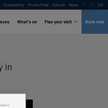
Accessibility
Private Pods
Schools
News
EN
Search
sr
lang
test
ences
What's on
Plan your visit
Book now
y in
vigation,