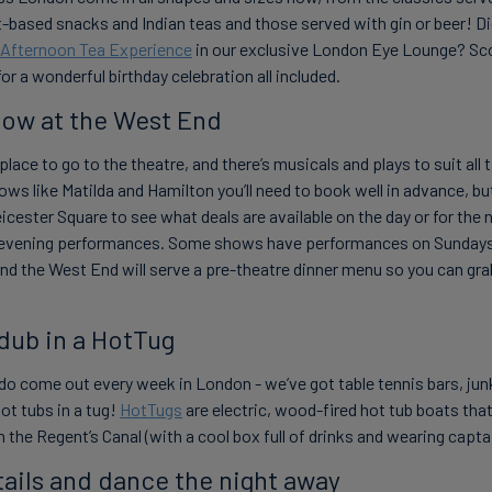
-based snacks and Indian teas and those served with gin or beer! D
 Afternoon Tea Experience
in our exclusive London Eye Lounge? Sc
r a wonderful birthday celebration all included.
how at the West End
place to go to the theatre, and there’s musicals and plays to suit all
ws like Matilda and Hamilton you’ll need to book well in advance, but
icester Square to see what deals are available on the day or for the n
evening performances. Some shows have performances on Sundays
nd the West End will serve a pre-theatre dinner menu so you can grab 
 dub in a HotTug
do come out every week in London - we’ve got table tennis bars, junk
ot tubs in a tug!
HotTugs
are electric, wood-fired hot tub boats that
the Regent’s Canal (with a cool box full of drinks and wearing captain
tails and dance the night away