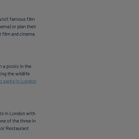
visit famous film
nema) or plan their
t film and cinema
 a picnic in the
ing the wildlife
to parks in London
ts in London with
one of the three in
r or Restaurant