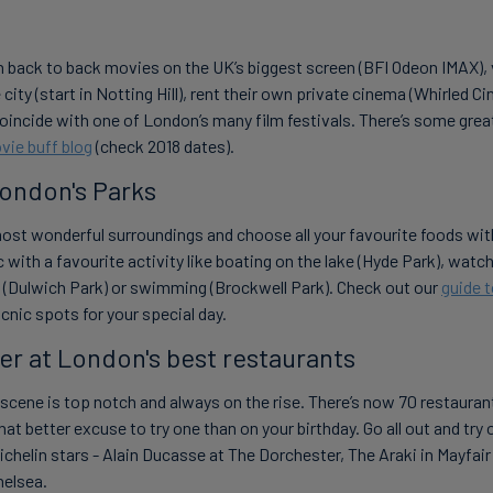
 back to back movies on the UK’s biggest screen (BFI Odeon IMAX), 
city (start in Notting Hill), rent their own private cinema (Whirled Ci
coincide with one of London’s many film festivals. There’s some grea
vie buff blog
(check 2018 dates).
London's Parks
most wonderful surroundings and choose all your favourite foods with
c with a favourite activity like boating on the lake (Hyde Park), watch
g (Dulwich Park) or swimming (Brockwell Park). Check out our
guide 
cnic spots for your special day.
er at London's best restaurants
scene is top notch and always on the rise. There’s now 70 restauran
at better excuse to try one than on your birthday. Go all out and try 
chelin stars - Alain Ducasse at The Dorchester, The Araki in Mayfai
helsea.