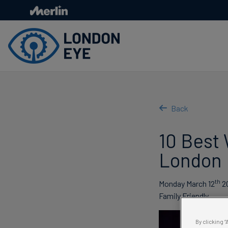
Skip
to
main
content
Back
10 Best 
London
th
Monday March 12
2
Family Friendly
By clicking 