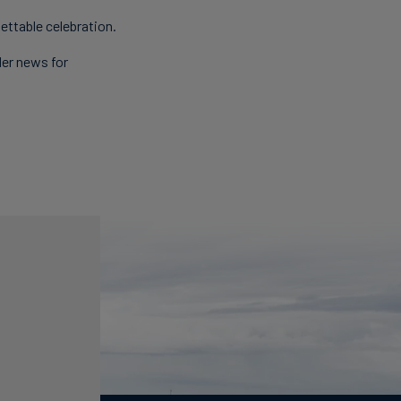
ettable celebration.
der news for