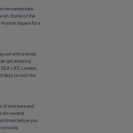
orld-renowned bars
 wish. Some of the
r Hoxton Square for a
ay out with a loved
u can get amazing
, SEA LIFE London,
 days to visit the
s of nice bars and
e are several
nd times before you
rovisions.