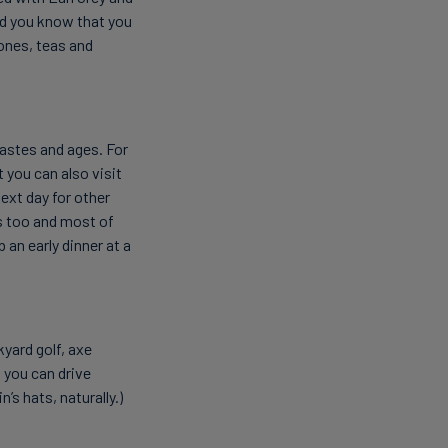
id you know that you
ones, teas and
 tastes and ages. For
 you can also visit
ext day for other
 too and most of
an early dinner at a
yard golf, axe
 you can drive
’s hats, naturally.)