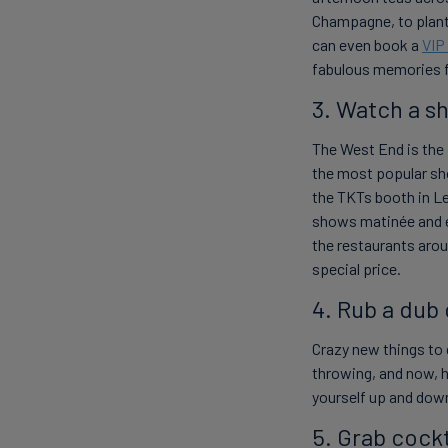
Champagne, to plant
can even book a
VIP
fabulous memories fo
3. Watch a s
The West End is
the
the most popular sho
the TKTs booth in Le
shows
matinée
and 
the restaurants arou
special price.
4. Rub a dub
Crazy new things to 
throwing, and now, h
yourself up and down 
5. Grab cock