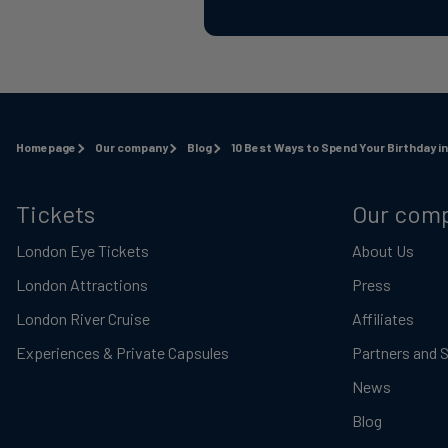
Homepage
Our company
Blog
10 Best Ways to Spend Your Birthday i
Tickets
Our com
London Eye Tickets
About Us
London Attractions
Press
London River Cruise
Affiliates
Experiences & Private Capsules
Partners and 
News
Blog