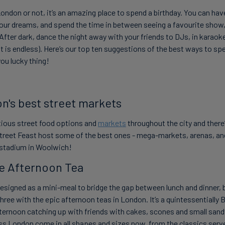
London or not, it’s an amazing place to spend a birthday. You can hav
your dreams, and spend the time in between seeing a favourite show, 
 After dark, dance the night away with your friends to DJs, in karaok
ist is endless). Here’s our top ten suggestions of the best ways to sp
you lucky thing!
on's best street markets
ious street food options and
markets
throughout the city and ther
Street Feast host some of the best ones - mega-markets, arenas, a
stadium
in Woolwich!
e Afternoon Tea
signed as a mini-meal to bridge the gap between lunch and dinner, bu
l three with the epic afternoon teas in London. It’s a quintessentially B
fternoon catching up with friends with cakes, scones and small san
s London come in all shapes and sizes now, from the classics serve