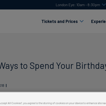
London Eye: 10am - 8:30pm
Tickets and Prices
Experi
Ways to Spend Your Birthda
018
“Accept All Cookies”, you agree to the storing of cookies on your device to enhance site na