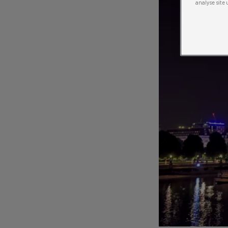
analyse site 