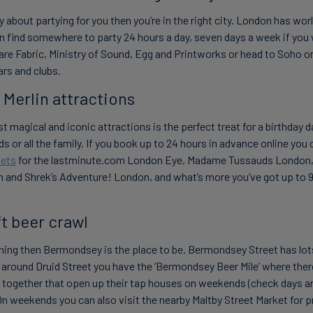
ly about partying for you then you’re in the right city. London has w
n find somewhere to party 24 hours a day, seven days a week if you
are Fabric, Ministry of Sound, Egg and Printworks or head to Soho o
bars and clubs.
r Merlin attractions
 magical and iconic attractions is the perfect treat for a birthday d
ds or all the family. If you book up to 24 hours in advance online yo
kets
for the lastminute.com London Eye, Madame Tussauds London
and Shrek’s Adventure! London, and what’s more you’ve got up to 90
ft beer crawl
r thing then Bermondsey is the place to be. Bermondsey Street has lot
d around Druid Street you have the ‘Bermondsey Beer Mile’ where ther
e together that open up their tap houses on weekends (check days a
On weekends you can also visit the nearby Maltby Street Market for p