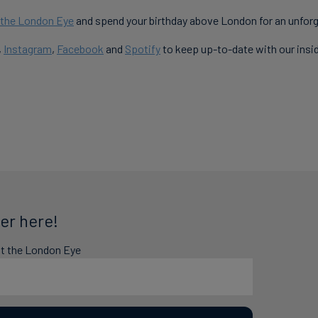
r the London Eye
and spend your birthday above London for an unforg
,
Instagram
,
Facebook
and
Spotify
to keep up-to-date with our insi
er here!
at the London Eye