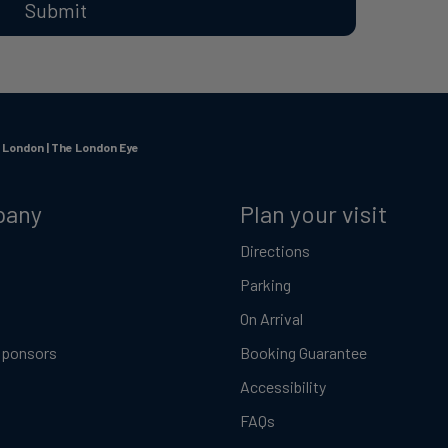
Submit
n London | The London Eye
pany
Plan your visit
Directions
Parking
On Arrival
Sponsors
Booking Guarantee
Accessibility
FAQs