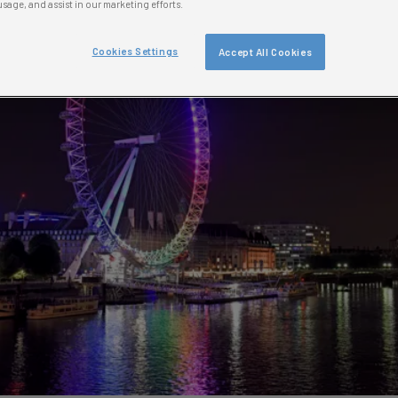
usage, and assist in our marketing efforts.
Cookies Settings
Accept All Cookies