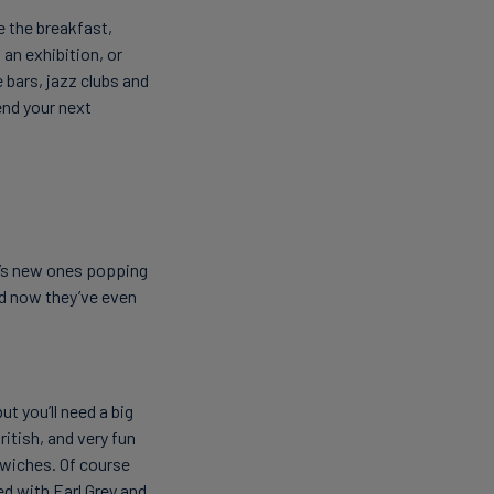
e the breakfast,
an exhibition, or
e bars, jazz clubs and
end your next
e’s new ones popping
nd now they’ve even
t you’ll need a big
ritish, and very fun
dwiches. Of course
d with Earl Grey and