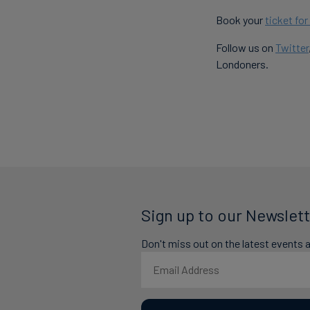
Book your
ticket fo
Follow us on
Twitter
Londoners.
Sign up to our Newslett
Don't miss out on the latest events 