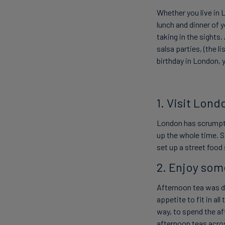
Whether you live in 
lunch and dinner of 
taking in the sights.
salsa parties, (the l
birthday in London, 
1. Visit Lond
London has scrumpt
up the whole time. 
set up a street food
2. Enjoy som
Afternoon tea was de
appetite to fit in al
way, to spend the a
afternoon teas acros