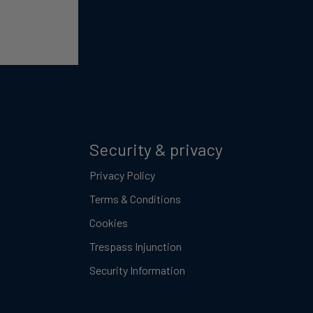
Security & privacy
Privacy Policy
Terms & Conditions
Cookies
Trespass Injunction
Security Information