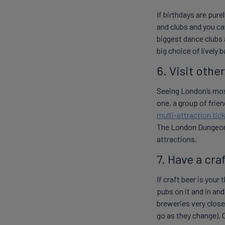
If birthdays are pure
and clubs and you ca
biggest dance clubs 
big choice of lively 
6. Visit othe
Seeing London’s most
one, a group of frien
multi-attraction tic
The London Dungeon 
attractions.
7. Have a cra
If craft beer is you
pubs on it and in an
breweries very clos
go as they change). 