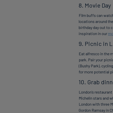
8. Movie Day
Film buffs can watch
locations around the 
birthday day out to 
inspiration in our
mo
9. Picnic in 
Eat alfresco in the 
park. Pair your picni
(Bushy Park), cyclin
for more potential pi
10. Grab dinn
London’s restaurant 
Michelin stars and wh
London with three Mi
Gordon Ramsay in C