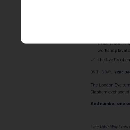
Camden. Jewellery C
The biggest Hatt
Easter weekend 2
culprits were cau
The most expensi
£28.8million. It
workshop lavator
The five C’s of e
ON THIS DAY…
22nd De
The London Eye turn
Clapham exchanged 
And number one o
Like this? Want more