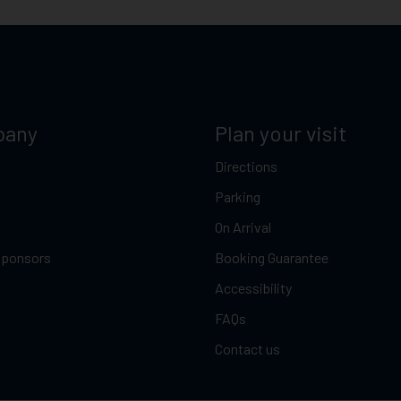
pany
Plan your visit
Directions
Parking
On Arrival
Sponsors
Booking Guarantee
Accessibility
FAQs
Contact us