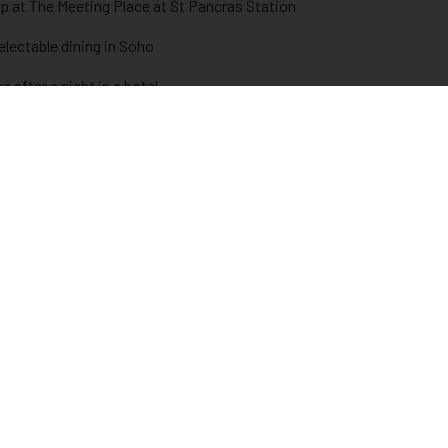
 up at The Meeting Place at St Pancras Station
electable dining in Soho
e after a night in a hotel
ng the Southbank
the theatre
rground in
Gordon’s
- London’s oldest wine bar
tage Heaven and the Cake Hole Cafe
thers Oyster Bar
to see the Christmas tree in Trafalgar Square
 meeting of minds, bodies and souls
 the dark in Whyteleafe