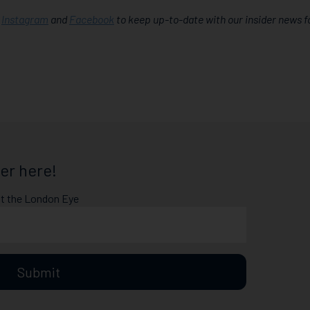
,
Instagram
and
Facebook
to keep up-to-date with our insider news f
er here!
at the London Eye
Submit