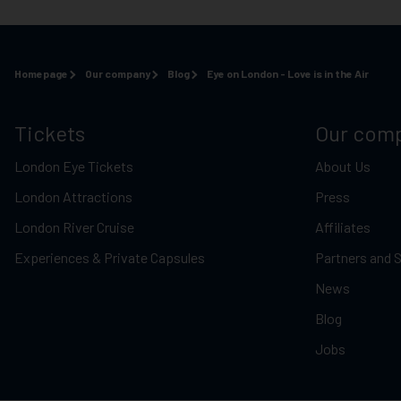
Homepage
Our company
Blog
Eye on London - Love is in the Air
Tickets
Our com
London Eye Tickets
About Us
London Attractions
Press
London River Cruise
Affiliates
Experiences & Private Capsules
Partners and 
News
Blog
Jobs