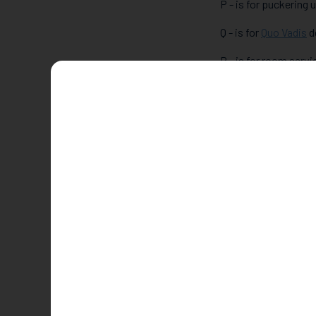
P - is for puckering
Q - is for
Quo Vadis
d
R - is for room servic
S - is for stroll alo
T - is for a night at 
U - is for going unde
V - is for visiting
Vin
W - is for
Wright Bro
X - is for going XXL 
Y - is for yoga for a
Z - is for zorbing in