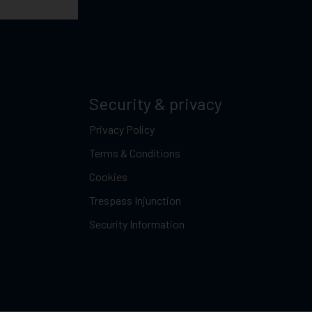
Security & privacy
Privacy Policy
Terms & Conditions
Cookies
Trespass Injunction
Security Information