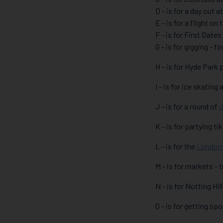
D - is for a day out a
E - is for a flight on
F - is for First Dates
G - is for gigging - 
H - is for Hyde Park
I - is for ice skating 
J - is for a round of
J
K - is for partying ti
L - is for the
London
M - is for markets -
N - is for Notting Hi
O - is for getting sp