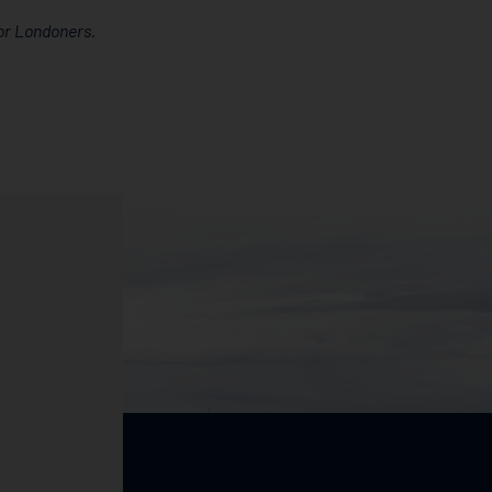
or Londoners.