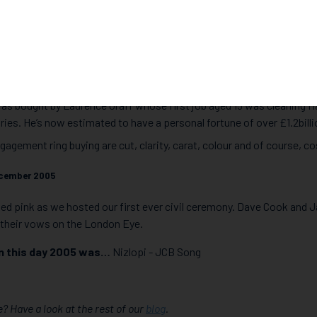
onsultant, Andrew Martyniuk, a Hatton Garden regular, shares a few
on Garden heist and the largest burglary the country has ever seen t
015 with £14million stolen from safety deposit boxes from 88-90 H
ght).
ve diamond ever bought was an exceptionally rare pink diamond at 
 was bought by Laurence Graff whose first job aged 15 was cleaning 
ies. He’s now estimated to have a personal fortune of over £1.2billi
ngagement ring buying are cut, clarity, carat, colour and of course, co
cember 2005
ed pink as we hosted our first ever civil ceremony. Dave Cook and
their vows on the London Eye.
n this day 2005 was…
Nizlopi - JCB Song
? Have a look at the rest of our
blog
.