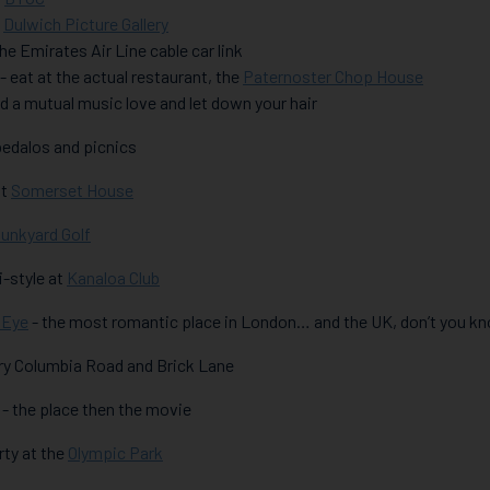
t
Dulwich Picture Gallery
 the Emirates Air Line cable car link
 - eat at the actual restaurant, the
Paternoster Chop House
find a mutual music love and let down your hair
 pedalos and picnics
at
Somerset House
unkyard Golf
ki-style at
Kanaloa Club
 Eye
- the most romantic place in London… and the UK, don’t you k
 try Columbia Road and Brick Lane
ll - the place then the movie
orty at the
Olympic Park