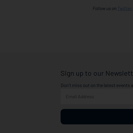
Follow us on
Twitter
Sign up to our Newslett
Don't miss out on the latest events 