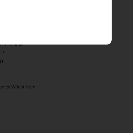
 facts with us…
ook place over
atton Garden (the
auction in 2010 for
Hatton Garden
on.
st.
 James Wright from