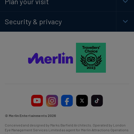
Plan your visit
Togg
Foot
Navi
Security & privacy
Togg
Foot
Navi
© Merlin Entertainments 2026
Conceived and designed by Marks Barfield Architects. Operated by London
Eye Management Services Limited as agent for Merlin Attractions Operations