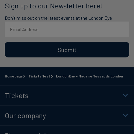
Sign up to our Newsletter here!
Don't miss out on the latest events at the London Eye
Submit
Homepage
Tickets Test
London Eye + Madame Tussauds London
Tickets
Togg
Foot
Navi
Our company
Togg
Foot
Navi