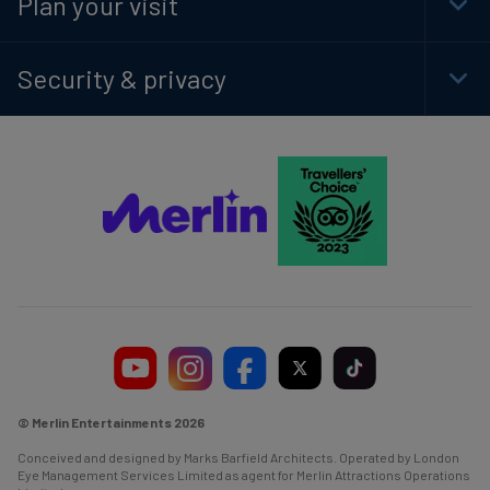
Plan your visit
Togg
Foot
Navi
Security & privacy
Togg
Foot
Navi
© Merlin Entertainments 2026
Conceived and designed by Marks Barfield Architects. Operated by London
Eye Management Services Limited as agent for Merlin Attractions Operations