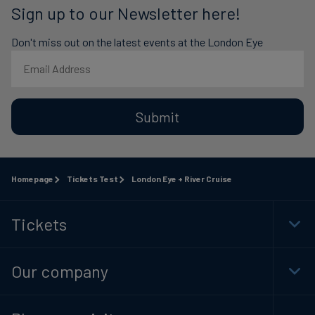
Sign up to our Newsletter here!
Don't miss out on the latest events at the London Eye
Submit
Homepage
Tickets Test
London Eye + River Cruise
Tickets
Togg
Foot
Navi
Our company
Togg
Foot
Navi