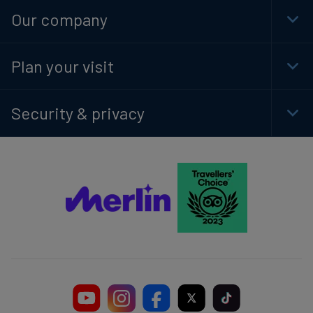
Navi
Our company
Togg
Foot
Navi
Plan your visit
Togg
Foot
Navi
Security & privacy
Togg
Foot
Navi