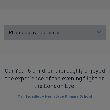
Photography Disclaimer
Our Year 6 children thoroughly enjoyed
the experience of the evening flight on
the London Eye.
Ms. Magadieu - Hermitage Primary School