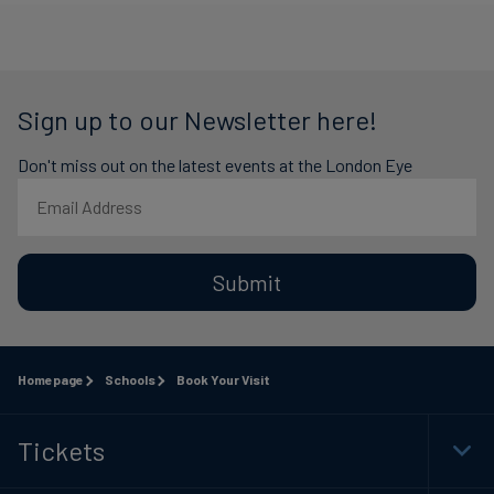
Sign up to our Newsletter here!
Don't miss out on the latest events at the London Eye
Submit
Homepage
Schools
Book Your Visit
Tickets
Togg
Foot