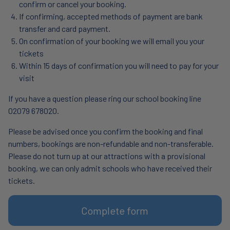
confirm or cancel your booking.
If confirming, accepted methods of payment are bank
transfer and card payment.
On confirmation of your booking we will email you your
tickets
Within 15 days of confirmation you will need to pay for your
visit
If you have a question please ring our school booking line
02079 678020.
Please be advised once you confirm the booking and final
numbers, bookings are non-refundable and non-transferable.
Please do not turn up at our attractions with a provisional
booking, we can only admit schools who have received their
tickets.
Complete form