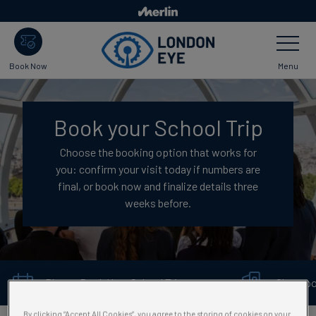
Skip
to
Toggle
main
Navigatio
content
Menu
Book Now
Book your School Trip
Choose the booking option that works for
you: confirm your visit today if numbers are
final, or book now and finalize details three
weeks before.
Plan or Book Your School Trip →
Classro
By clicking “Accept All Cookies”, you agree to the storing of cookies on your